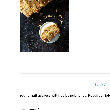
LEAVE
Your email address will not be published.
Required fie
Comment
*