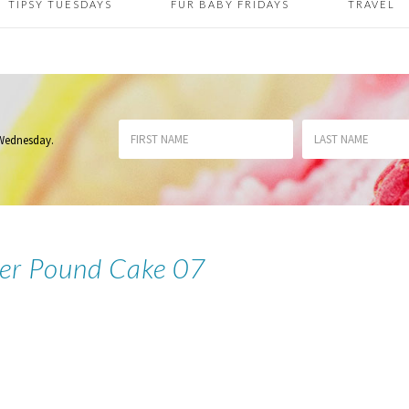
TIPSY TUESDAYS
FUR BABY FRIDAYS
TRAVEL
 Wednesday
.
der Pound Cake 07