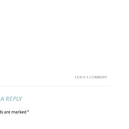
LEAVE A COMMENT
 A REPLY
lds are marked
*