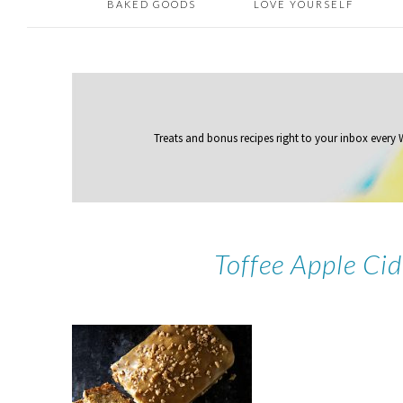
BAKED GOODS
LOVE YOURSELF
Treats and bonus recipes right to your inbox
every
Toffee Apple Ci