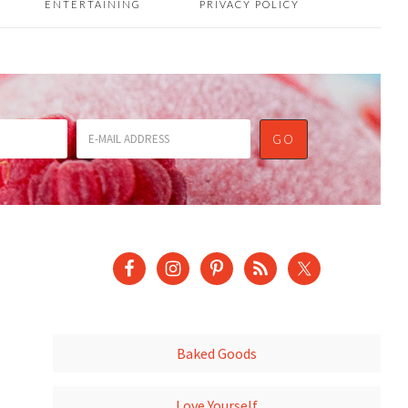
ENTERTAINING
PRIVACY POLICY
Baked Goods
Love Yourself