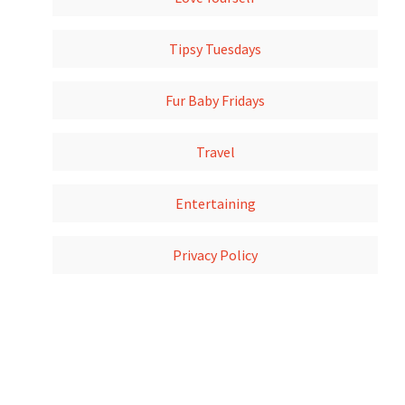
Tipsy Tuesdays
Fur Baby Fridays
Travel
Entertaining
Privacy Policy