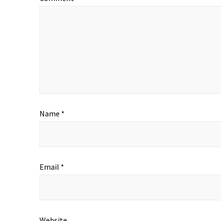
Name
*
Email
*
Website