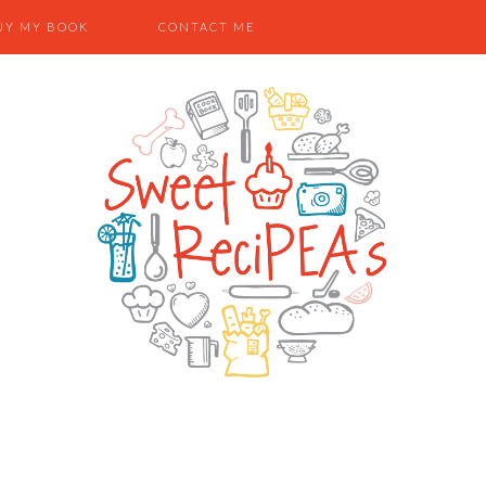
UY MY BOOK
CONTACT ME