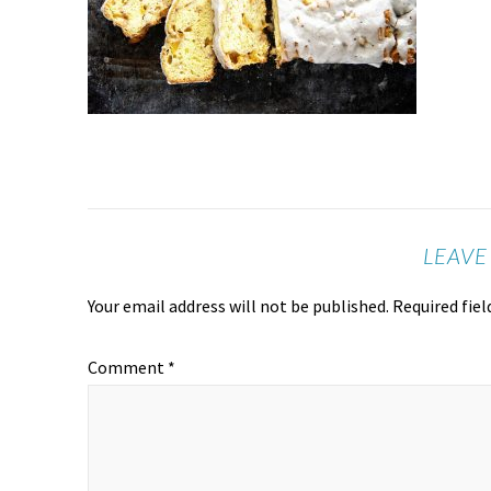
LEAVE
Your email address will not be published.
Required fie
Comment
*