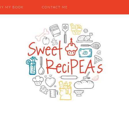
UY MY BOOK
CONTACT ME