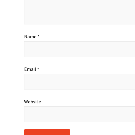
Name
*
Email
*
Website