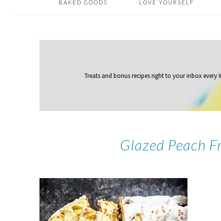
BAKED GOODS
LOVE YOURSELF
Treats and bonus recipes right to your inbox
every
Glazed Peach Fr