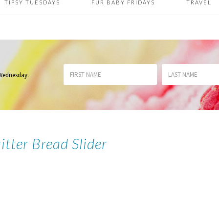
TIPSY TUESDAYS
FUR BABY FRIDAYS
TRAVEL
 Wednesday
.
itter Bread Slider