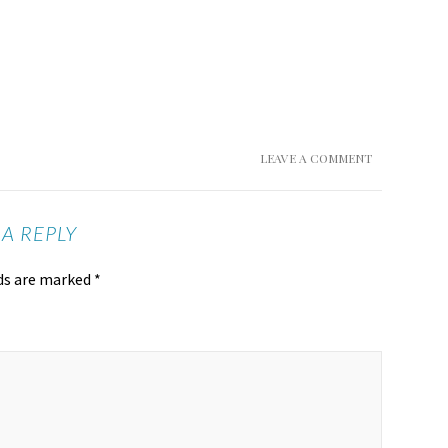
LEAVE A COMMENT
 A REPLY
lds are marked
*