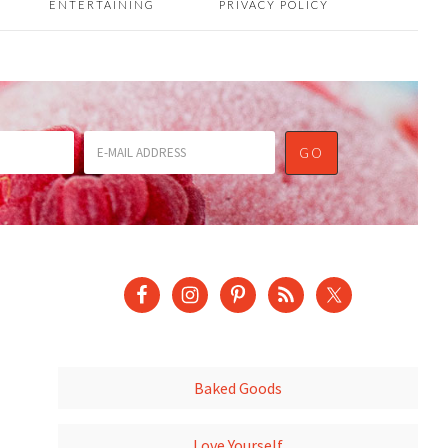
ENTERTAINING
PRIVACY POLICY
Baked Goods
Love Yourself