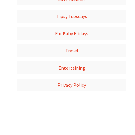
Tipsy Tuesdays
Fur Baby Fridays
Travel
Entertaining
Privacy Policy