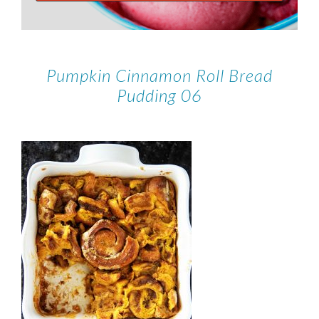
Pumpkin Cinnamon Roll Bread
Pudding 06