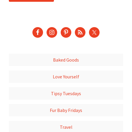
Baked Goods
Love Yourself
Tipsy Tuesdays
Fur Baby Fridays
Travel