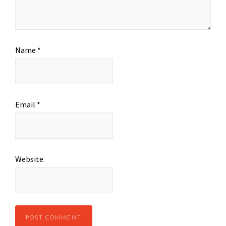
Name
*
Email
*
Website