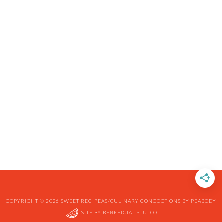
COPYRIGHT © 2026 SWEET RECIPEAS/CULINARY CONCOCTIONS BY PEABODY
SITE BY
BENEFICIAL STUDIO