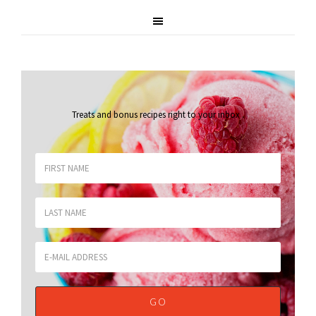
Treats and bonus recipes right to your inbox
.