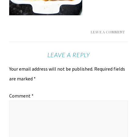
LEAVE A COMMENT
LEAVE A REPLY
Your email address will not be published.
Required fields
are marked
*
Comment
*