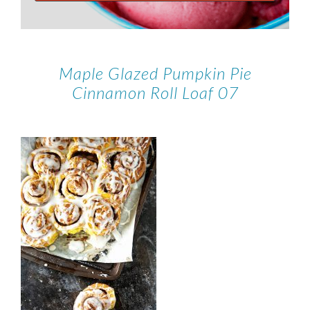
Maple Glazed Pumpkin Pie
Cinnamon Roll Loaf 07