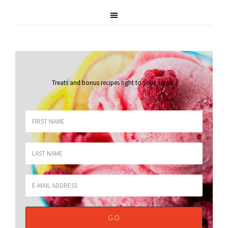
Treats and bonus recipes right to your inbox
.