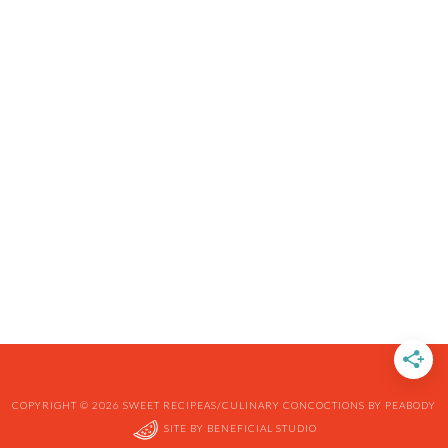
COPYRIGHT © 2026 SWEET RECIPEAS/CULINARY CONCOCTIONS BY PEABODY
SITE BY
BENEFICIAL STUDIO