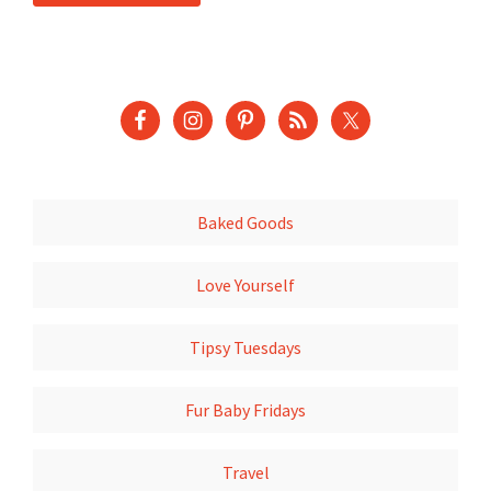
Baked Goods
Love Yourself
Tipsy Tuesdays
Fur Baby Fridays
Travel