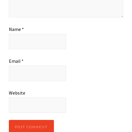
Name
*
Email
*
Website