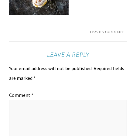
LEAVE A COMMENT
LEAVE A REPLY
Your email address will not be published.
Required fields
are marked
*
Comment
*