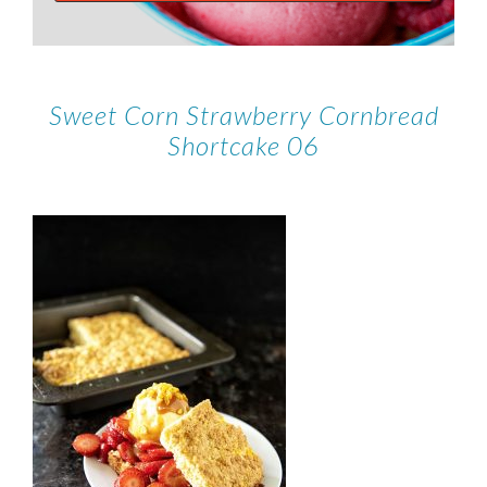
Sweet Corn Strawberry Cornbread
Shortcake 06