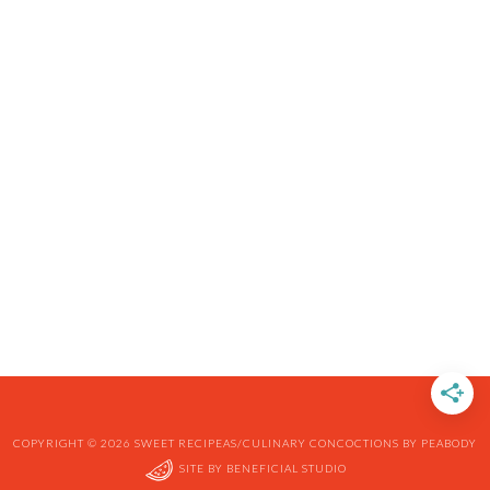
COPYRIGHT © 2026 SWEET RECIPEAS/CULINARY CONCOCTIONS BY PEABODY
SITE BY
BENEFICIAL STUDIO