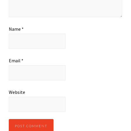
Name
*
Email
*
Website