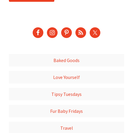
Baked Goods
Love Yourself
Tipsy Tuesdays
Fur Baby Fridays
Travel