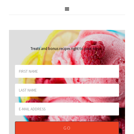
Treats and bonus recipes right to your inbox
.