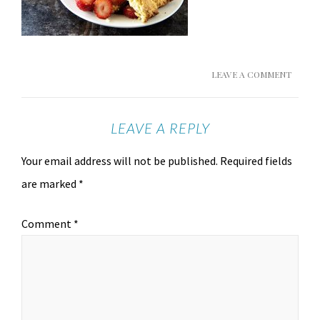
LEAVE A COMMENT
LEAVE A REPLY
Your email address will not be published.
Required fields
are marked
*
Comment
*