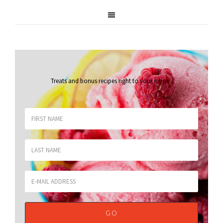
Treats and bonus recipes right to your inbox
.