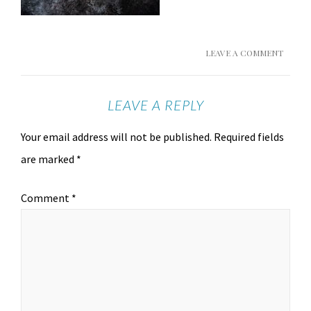
LEAVE A COMMENT
LEAVE A REPLY
Your email address will not be published.
Required fields
are marked
*
Comment
*