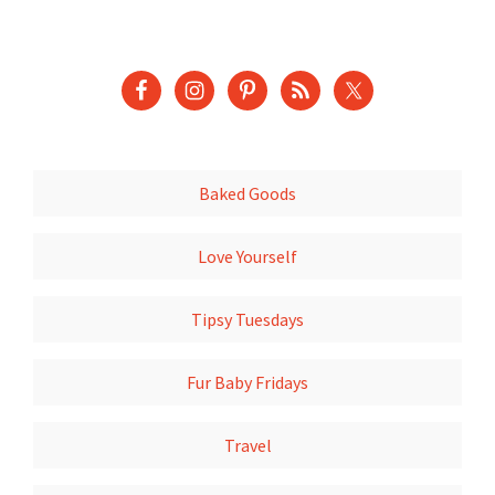
Baked Goods
Love Yourself
Tipsy Tuesdays
Fur Baby Fridays
Travel