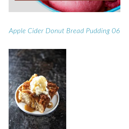
Apple Cider Donut Bread Pudding 06