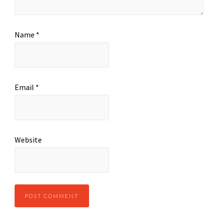
Name
*
Email
*
Website