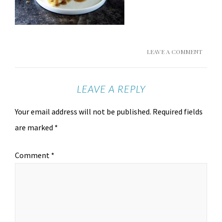
LEAVE A COMMENT
LEAVE A REPLY
Your email address will not be published.
Required fields
are marked
*
Comment
*