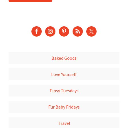
Baked Goods
Love Yourself
Tipsy Tuesdays
Fur Baby Fridays
Travel