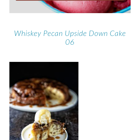
Whiskey Pecan Upside Down Cake
06