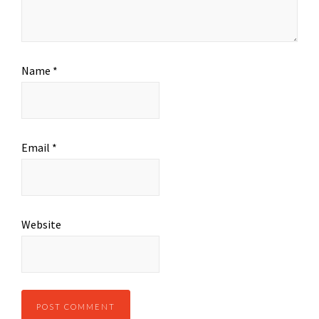
Name
*
Email
*
Website