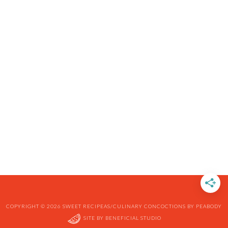
COPYRIGHT © 2026 SWEET RECIPEAS/CULINARY CONCOCTIONS BY PEABODY
SITE BY
BENEFICIAL STUDIO