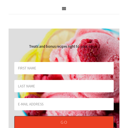
Treats and bonus recipes right to your inbox
.