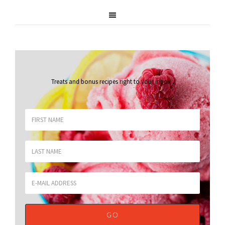
Treats and bonus recipes right to your inbox
.