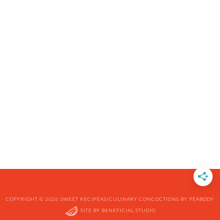
COPYRIGHT © 2026 SWEET RECIPEAS/CULINARY CONCOCTIONS BY PEABODY
SITE BY
BENEFICIAL STUDIO