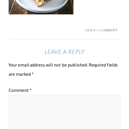
LEAVE A COMMENT
LEAVE A REPLY
Your email address will not be published.
Required fields
are marked
*
Comment
*