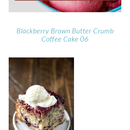
Blackberry Brown Butter Crumb
Coffee Cake 06