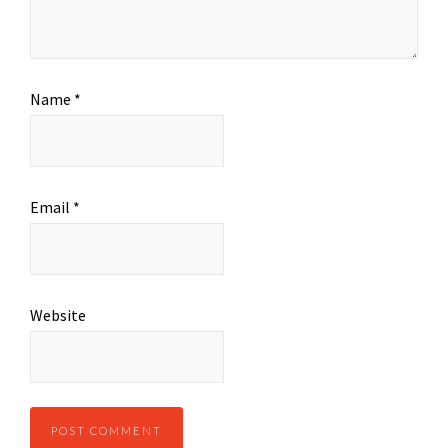
Name
*
Email
*
Website