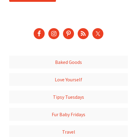
Baked Goods
Love Yourself
Tipsy Tuesdays
Fur Baby Fridays
Travel