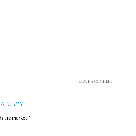
LEAVE A COMMENT
 A REPLY
lds are marked
*