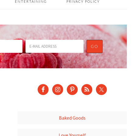
ENTERTAINING
PRIVACY POLICY
Baked Goods
Love Yourself