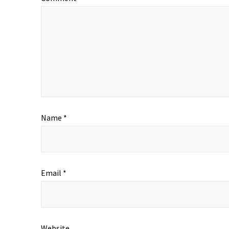
Name
*
Email
*
Website