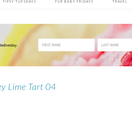
TIPSY TUESDAYS
FUR BABY FRIDAYS
TRAVEL
 Wednesday
.
ey Lime Tart 04