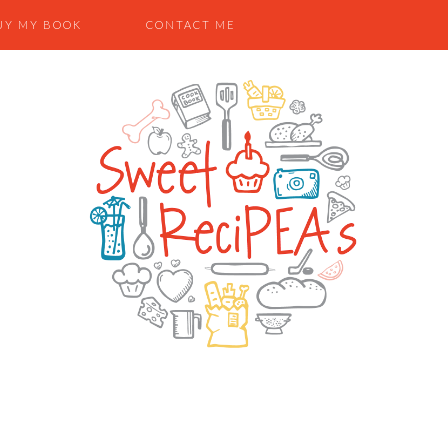
UY MY BOOK
CONTACT ME