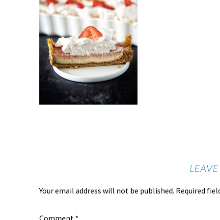
LEAVE
Your email address will not be published.
Required fie
Comment
*