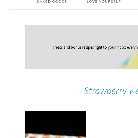
BAKED GOODS
LOVE YOURSELF
Treats and bonus recipes right to your inbox
every
Strawberry K