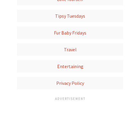
Tipsy Tuesdays
Fur Baby Fridays
Travel
Entertaining
Privacy Policy