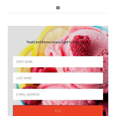
Treats and bonus recipes right to your inbox
.