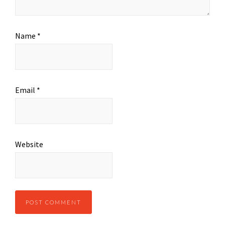
Name
*
Email
*
Website