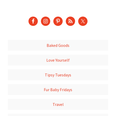
Baked Goods
Love Yourself
Tipsy Tuesdays
Fur Baby Fridays
Travel