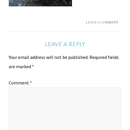
LEAVE A COMMENT
LEAVE A REPLY
Your email address will not be published.
Required fields
are marked
*
Comment
*