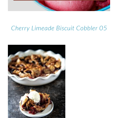
Cherry Limeade Biscuit Cobbler 05