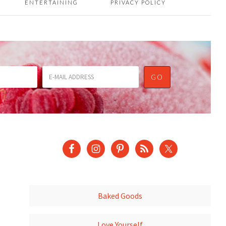
ENTERTAINING
PRIVACY POLICY
Baked Goods
Love Yourself