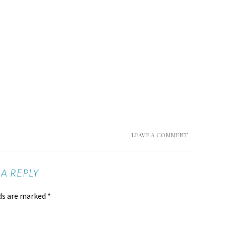
LEAVE A COMMENT
 A REPLY
lds are marked
*