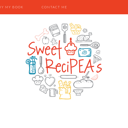
UY MY BOOK
CONTACT ME