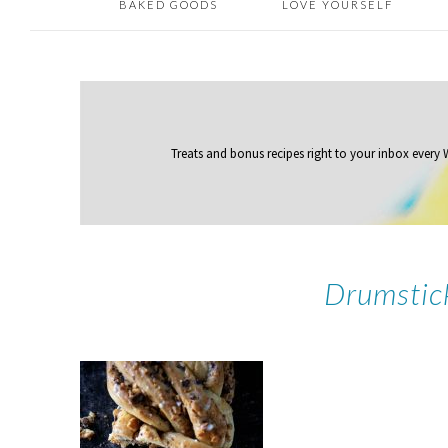
BAKED GOODS
LOVE YOURSELF
Treats and bonus recipes right to your inbox
every
Drumstic