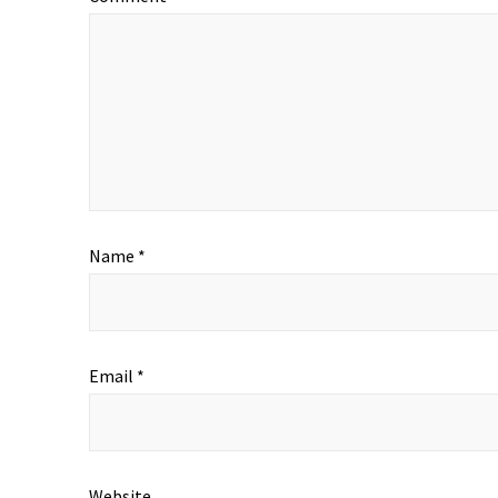
Name
*
Email
*
Website