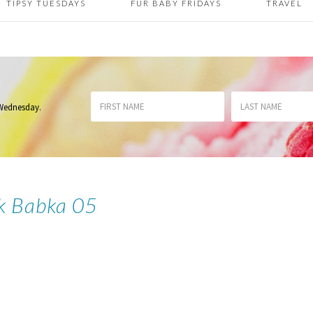
TIPSY TUESDAYS
FUR BABY FRIDAYS
TRAVEL
 Wednesday
.
k Babka 05