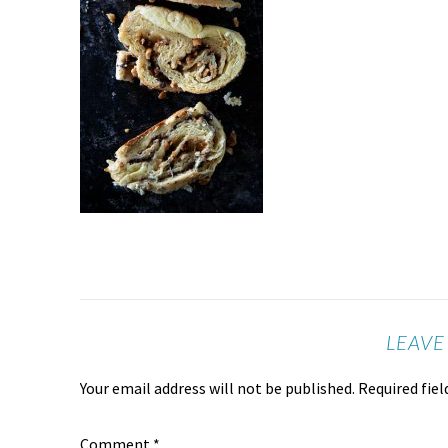
LEAVE
Your email address will not be published.
Required fie
Comment
*