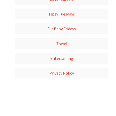
Tipsy Tuesdays
Fur Baby Fridays
Travel
Entertaining
Privacy Policy