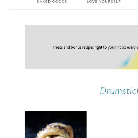
BAKED GOODS
LOVE YOURSELF
Treats and bonus recipes right to your inbox
every
Drumstic