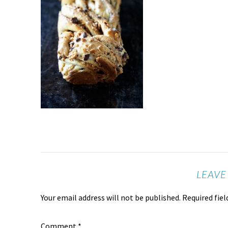
LEAVE
Your email address will not be published.
Required fie
Comment
*