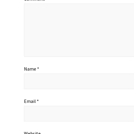
Name
*
Email
*
Website