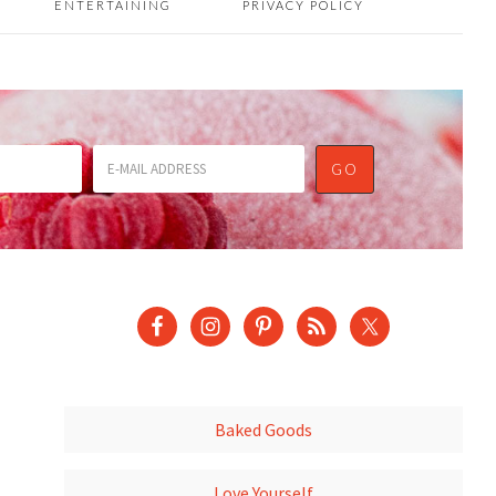
ENTERTAINING
PRIVACY POLICY
Baked Goods
Love Yourself