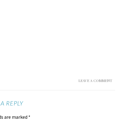
LEAVE A COMMENT
 A REPLY
lds are marked
*