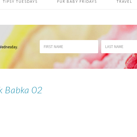
TIPSY TUESDAYS
FUR BABY FRIDAYS
TRAVEL
 Wednesday
.
k Babka 02