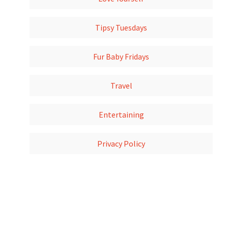
Tipsy Tuesdays
Fur Baby Fridays
Travel
Entertaining
Privacy Policy