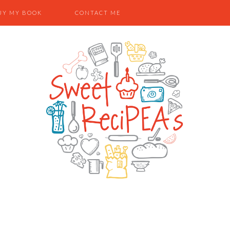
UY MY BOOK
CONTACT ME