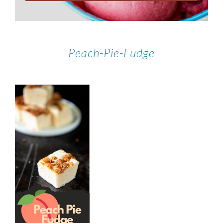
Peach-Pie-Fudge