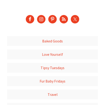
Baked Goods
Love Yourself
Tipsy Tuesdays
Fur Baby Fridays
Travel