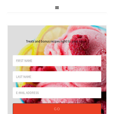
Treats and bonus recipes right to your inbox
.