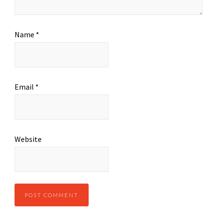
Name
*
Email
*
Website