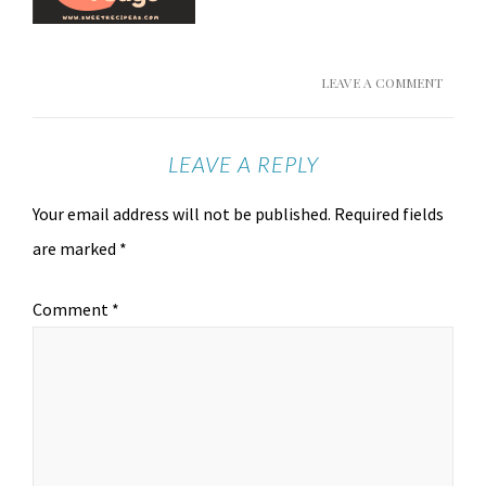
LEAVE A COMMENT
LEAVE A REPLY
Your email address will not be published.
Required fields
are marked
*
Comment
*