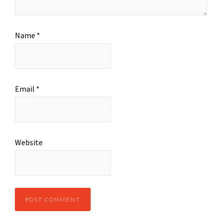
Name
*
Email
*
Website