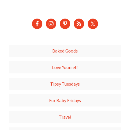
Baked Goods
Love Yourself
Tipsy Tuesdays
Fur Baby Fridays
Travel