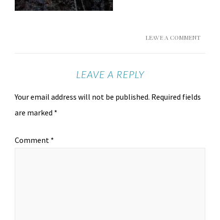
LEAVE A COMMENT
LEAVE A REPLY
Your email address will not be published.
Required fields
are marked
*
Comment
*