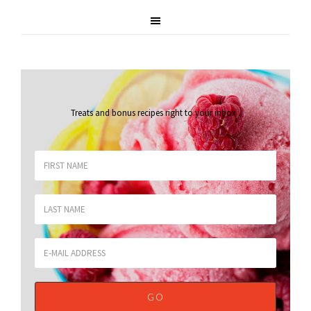
Treats and bonus recipes right to your inbox
.