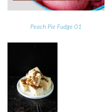
Peach Pie Fudge 01