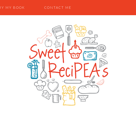
UY MY BOOK
CONTACT ME