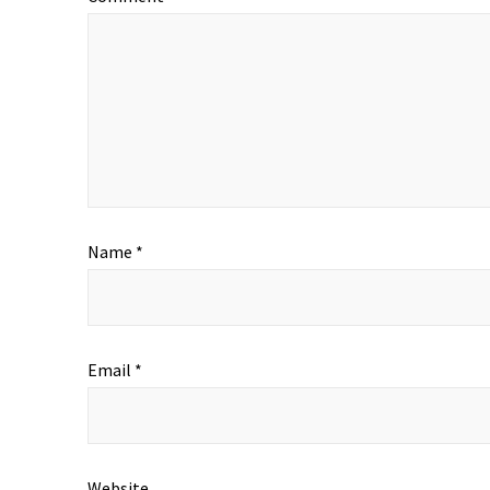
Name
*
Email
*
Website