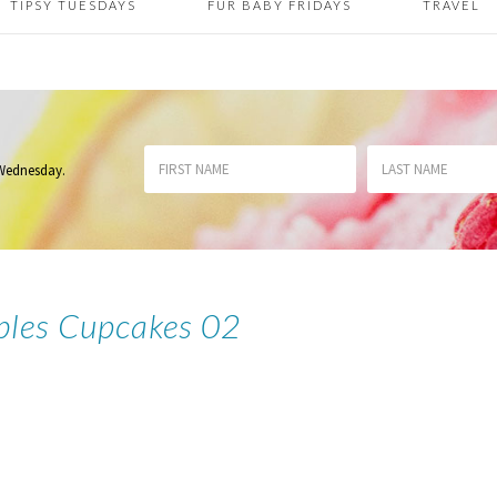
TIPSY TUESDAYS
FUR BABY FRIDAYS
TRAVEL
 Wednesday
.
bbles Cupcakes 02