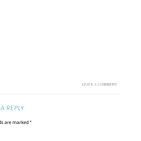
LEAVE A COMMENT
 A REPLY
lds are marked
*