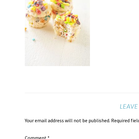
LEAVE
Your email address will not be published.
Required fie
Comment
*