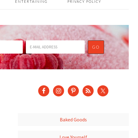
ENTERTAINING
PRIVACY POLICY
Baked Goods
Love Yourself