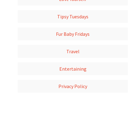
Tipsy Tuesdays
Fur Baby Fridays
Travel
Entertaining
Privacy Policy