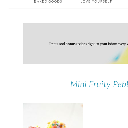
BAKED GOODS
LOVE YOURSELF
Treats and bonus recipes right to your inbox
every
Mini Fruity Pe