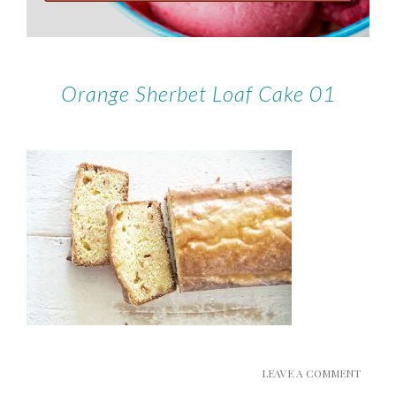
Orange Sherbet Loaf Cake 01
LEAVE A COMMENT