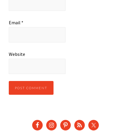
Email
*
Website