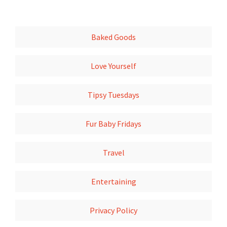
Baked Goods
Love Yourself
Tipsy Tuesdays
Fur Baby Fridays
Travel
Entertaining
Privacy Policy