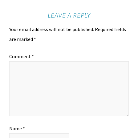
LEAVE A REPLY
Your email address will not be published.
Required fields
are marked
*
Comment
*
Name
*