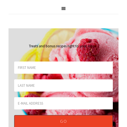
Treats and bonus recipes right to your inbox
.