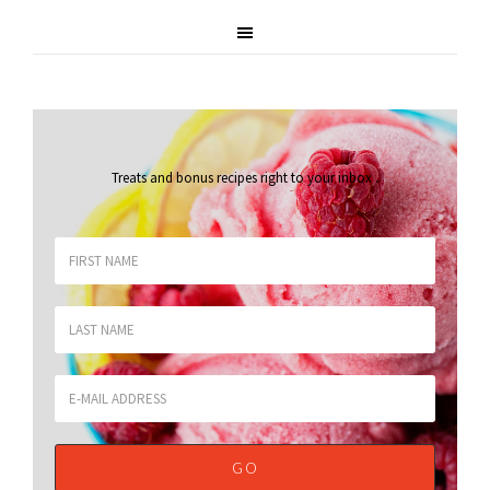
Treats and bonus recipes right to your inbox
.