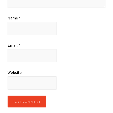
Name
*
Email
*
Website