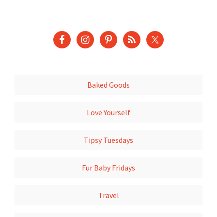
Baked Goods
Love Yourself
Tipsy Tuesdays
Fur Baby Fridays
Travel