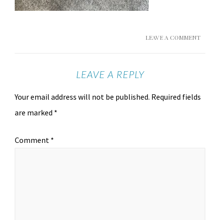
LEAVE A COMMENT
LEAVE A REPLY
Your email address will not be published.
Required fields
are marked
*
Comment
*