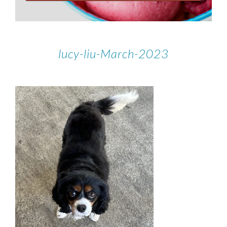
lucy-liu-March-2023