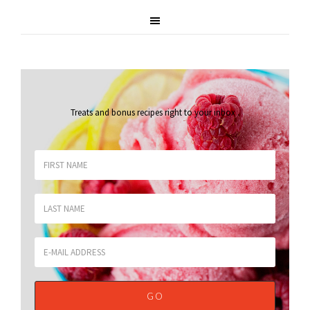
Treats and bonus recipes right to your inbox
.