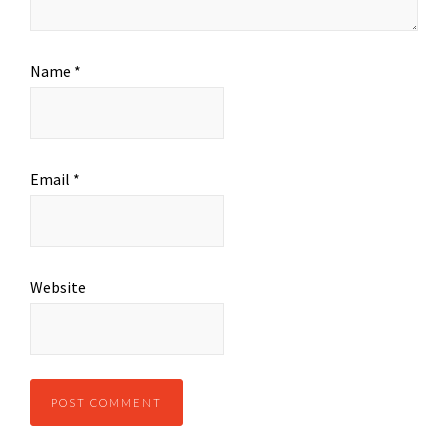
Name
*
Email
*
Website