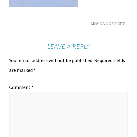
LEAVE A COMMENT
LEAVE A REPLY
Your email address will not be published.
Required fields
are marked
*
Comment
*