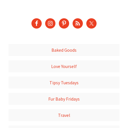
Baked Goods
Love Yourself
Tipsy Tuesdays
Fur Baby Fridays
Travel