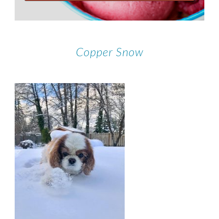
Copper Snow