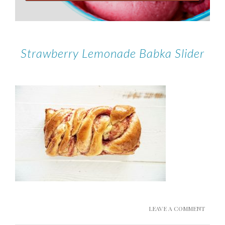
Strawberry Lemonade Babka Slider
LEAVE A COMMENT