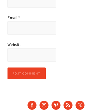
Email
*
Website