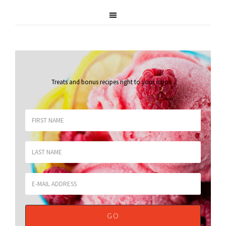
Treats and bonus recipes right to your inbox
.