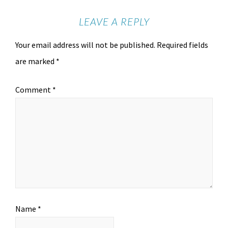
LEAVE A REPLY
Your email address will not be published.
Required fields
are marked
*
Comment
*
Name
*