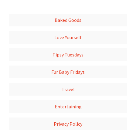
Baked Goods
Love Yourself
Tipsy Tuesdays
Fur Baby Fridays
Travel
Entertaining
Privacy Policy