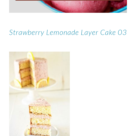
Strawberry Lemonade Layer Cake 03