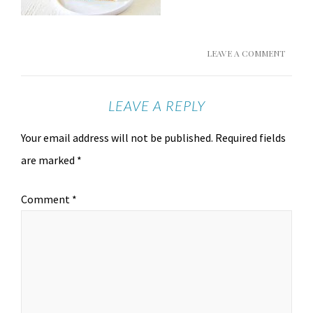
LEAVE A COMMENT
LEAVE A REPLY
Your email address will not be published.
Required fields
are marked
*
Comment
*