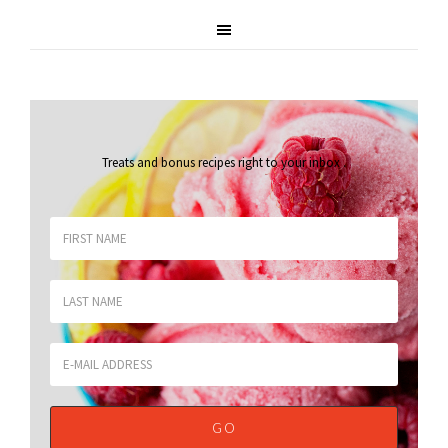
Treats and bonus recipes right to your inbox
.