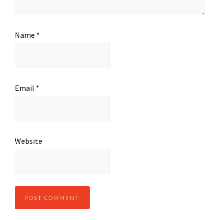
Name
*
Email
*
Website