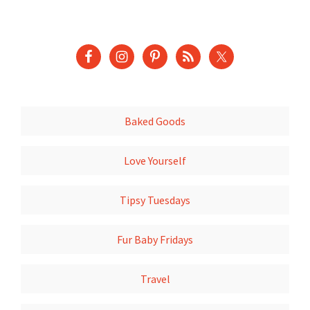
Baked Goods
Love Yourself
Tipsy Tuesdays
Fur Baby Fridays
Travel