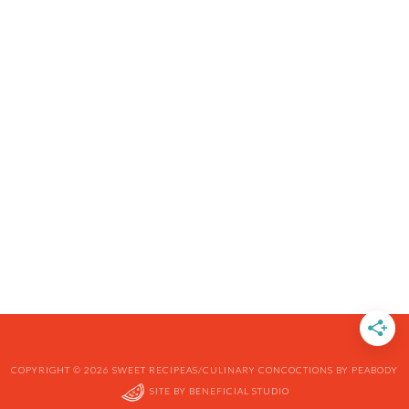
COPYRIGHT © 2026 SWEET RECIPEAS/CULINARY CONCOCTIONS BY PEABODY
SITE BY
BENEFICIAL STUDIO