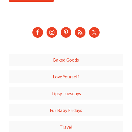
Baked Goods
Love Yourself
Tipsy Tuesdays
Fur Baby Fridays
Travel