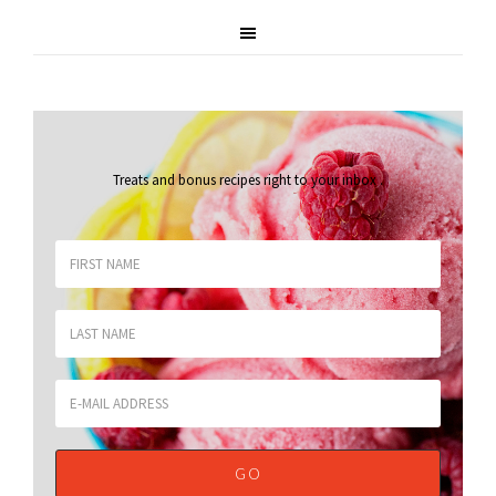
Treats and bonus recipes right to your inbox
.