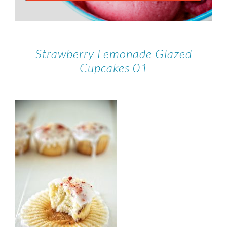
Strawberry Lemonade Glazed
Cupcakes 01