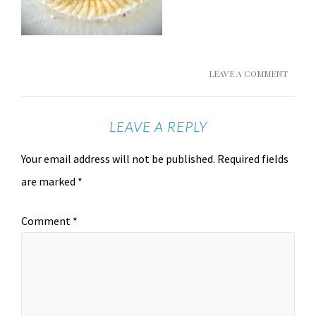
LEAVE A COMMENT
LEAVE A REPLY
Your email address will not be published.
Required fields
are marked
*
Comment
*