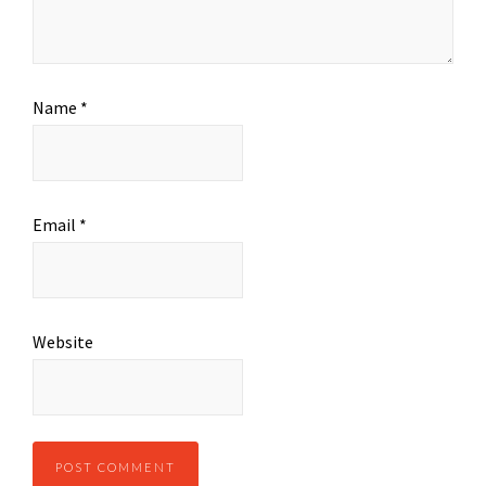
Name
*
Email
*
Website