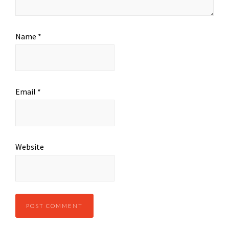
Name
*
Email
*
Website