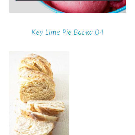
Key Lime Pie Babka 04