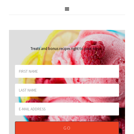
Treats and bonus recipes right to your inbox
.