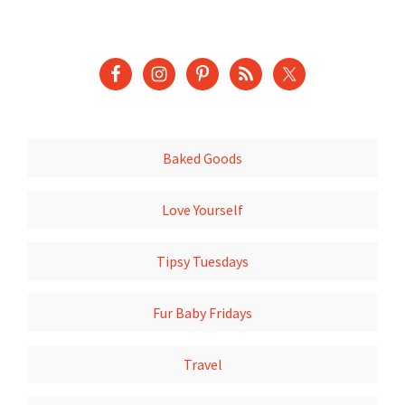
Baked Goods
Love Yourself
Tipsy Tuesdays
Fur Baby Fridays
Travel