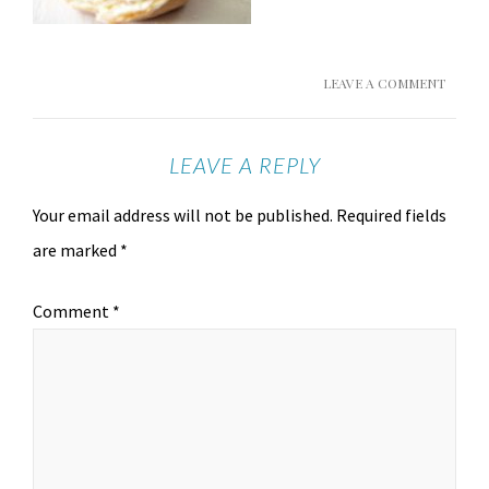
LEAVE A COMMENT
LEAVE A REPLY
Your email address will not be published.
Required fields
are marked
*
Comment
*