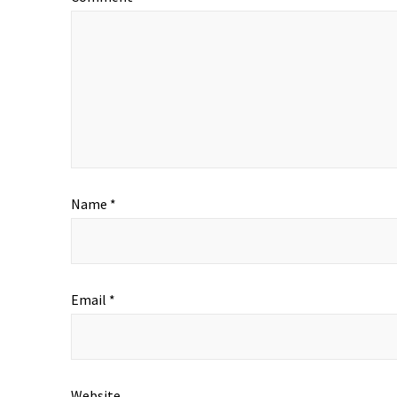
Name
*
Email
*
Website