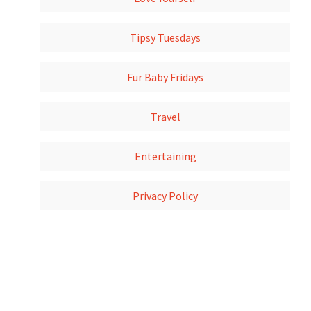
Tipsy Tuesdays
Fur Baby Fridays
Travel
Entertaining
Privacy Policy