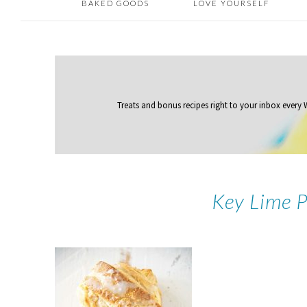
BAKED GOODS
LOVE YOURSELF
Treats and bonus recipes right to your inbox
every
Key Lime 