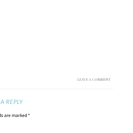
LEAVE A COMMENT
 A REPLY
lds are marked
*