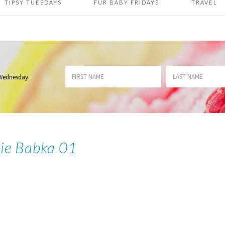
TIPSY TUESDAYS
FUR BABY FRIDAYS
TRAVEL
 Wednesday
.
Pie Babka 01