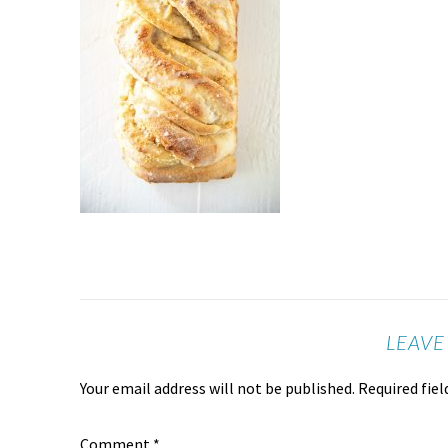
LEAVE
Your email address will not be published.
Required fie
Comment
*