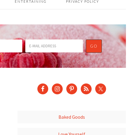
ENTERTAINING
PRIVACY POLICY
Baked Goods
Love Yourself