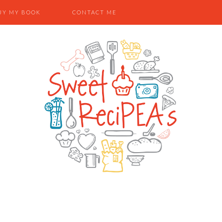
UY MY BOOK
CONTACT ME