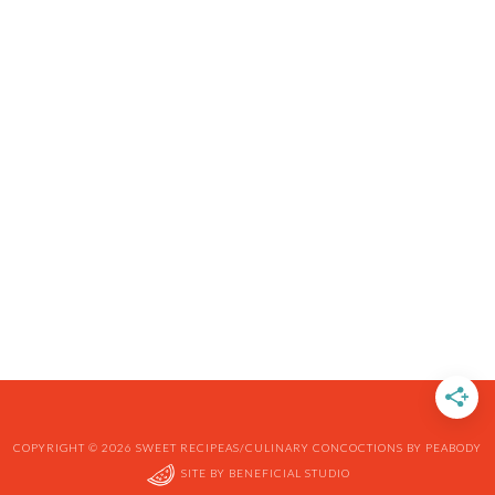
COPYRIGHT © 2026 SWEET RECIPEAS/CULINARY CONCOCTIONS BY PEABODY
SITE BY
BENEFICIAL STUDIO