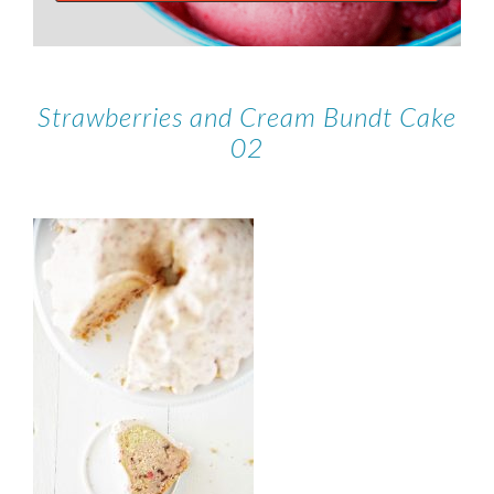
Strawberries and Cream Bundt Cake
02