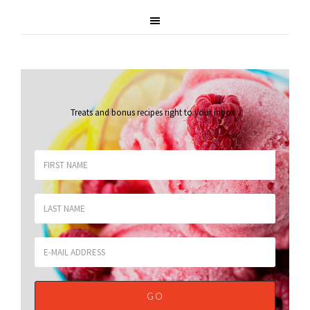
Treats and bonus recipes right to your inbox
.