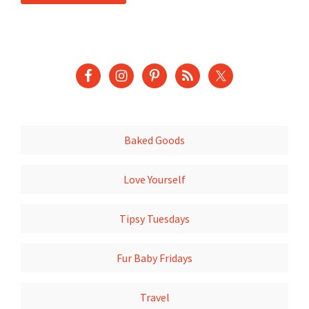
Baked Goods
Love Yourself
Tipsy Tuesdays
Fur Baby Fridays
Travel