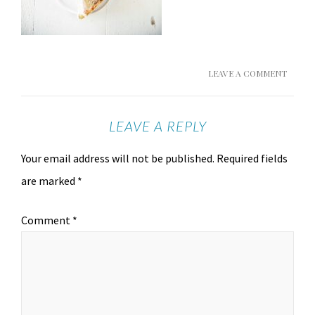
LEAVE A COMMENT
LEAVE A REPLY
Your email address will not be published.
Required fields
are marked
*
Comment
*