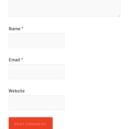
Name
*
Email
*
Website