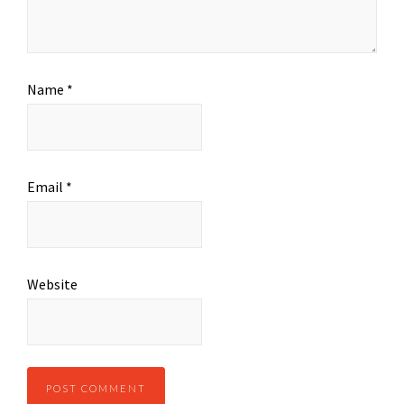
Name
*
Email
*
Website