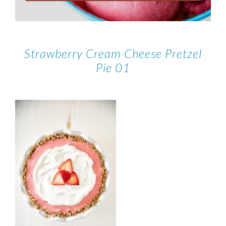
Strawberry Cream Cheese Pretzel
Pie 01