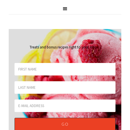
Treats and bonus recipes right to your inbox
.