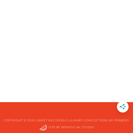
COPYRIGHT © 2026 SWEET RECIPEAS/CULINARY CONCOCTIONS BY PEABODY
SITE BY
BENEFICIAL STUDIO