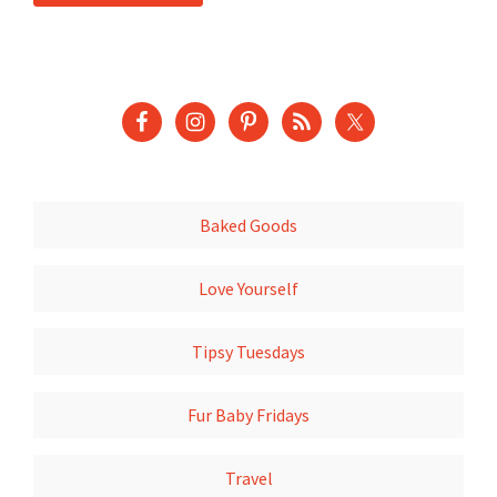
Baked Goods
Love Yourself
Tipsy Tuesdays
Fur Baby Fridays
Travel