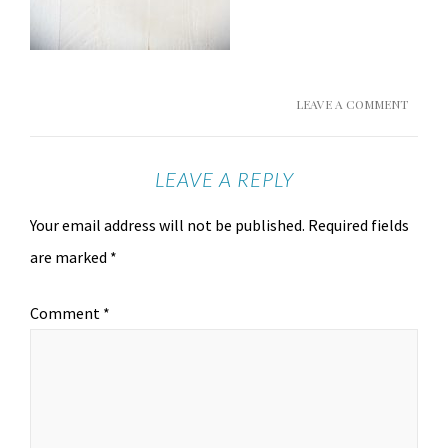
LEAVE A COMMENT
LEAVE A REPLY
Your email address will not be published.
Required fields
are marked
*
Comment
*