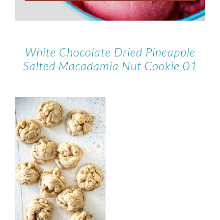
White Chocolate Dried Pineapple
Salted Macadamia Nut Cookie 01