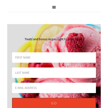
Treats and bonus recipes right to your inbox
.