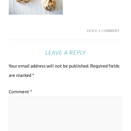
LEAVE A COMMENT
LEAVE A REPLY
Your email address will not be published.
Required fields
are marked
*
Comment
*