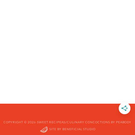
COPYRIGHT © 2026 SWEET RECIPEAS/CULINARY CONCOCTIONS BY PEABODY
SITE BY
BENEFICIAL STUDIO