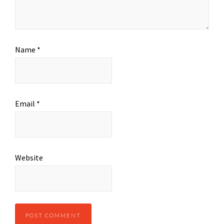
Name
*
Email
*
Website