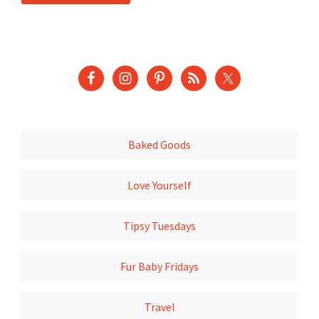
Baked Goods
Love Yourself
Tipsy Tuesdays
Fur Baby Fridays
Travel