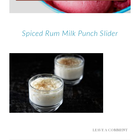
Spiced Rum Milk Punch Slider
LEAVE A COMMENT