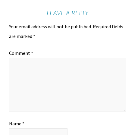
LEAVE A REPLY
Your email address will not be published.
Required fields
are marked
*
Comment
*
Name
*