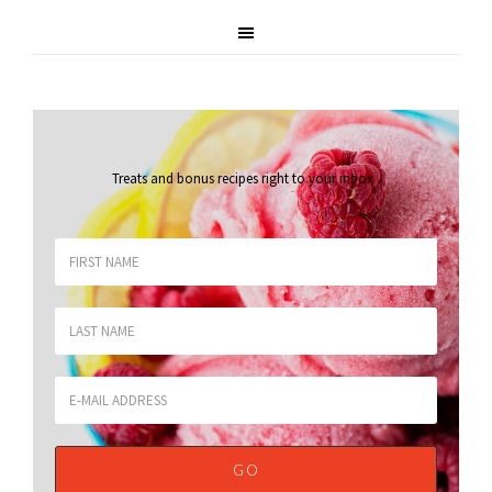
Treats and bonus recipes right to your inbox
.