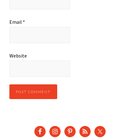
Email
*
Website