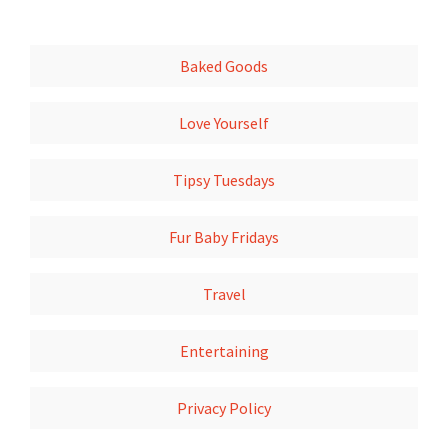
Baked Goods
Love Yourself
Tipsy Tuesdays
Fur Baby Fridays
Travel
Entertaining
Privacy Policy