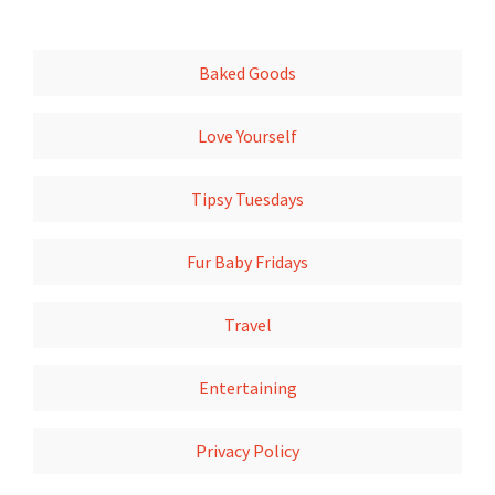
Baked Goods
Love Yourself
Tipsy Tuesdays
Fur Baby Fridays
Travel
Entertaining
Privacy Policy