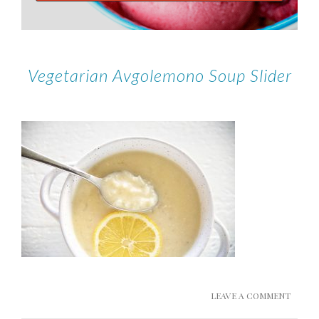
Vegetarian Avgolemono Soup Slider
LEAVE A COMMENT