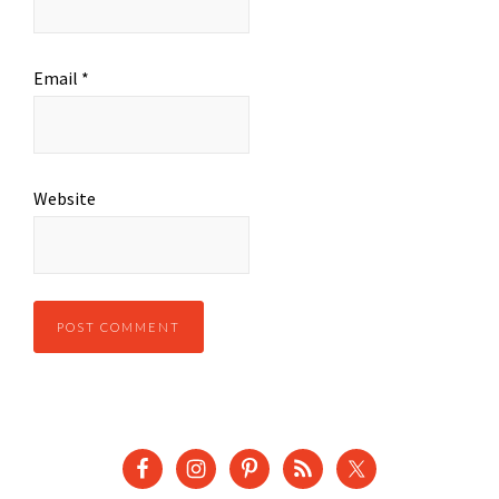
Email
*
Website