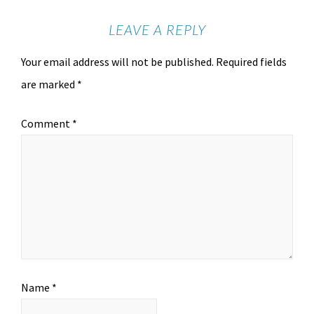
LEAVE A REPLY
Your email address will not be published.
Required fields
are marked
*
Comment
*
Name
*