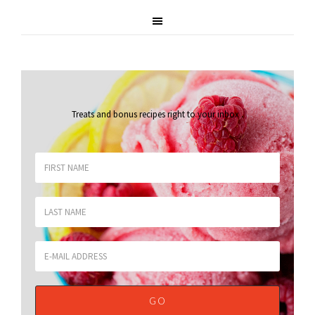
Treats and bonus recipes right to your inbox
.