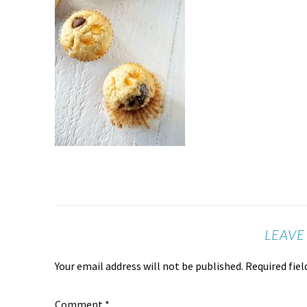
LEAVE
Your email address will not be published.
Required fie
Comment
*