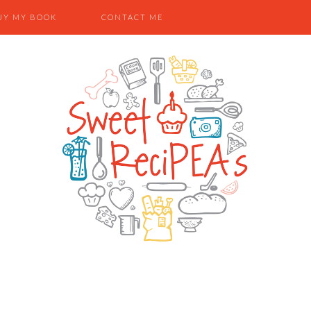
UY MY BOOK
CONTACT ME