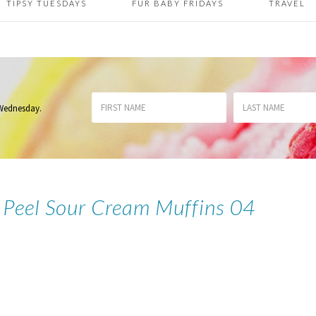
TIPSY TUESDAYS
FUR BABY FRIDAYS
TRAVEL
 Wednesday
.
 Peel Sour Cream Muffins 04