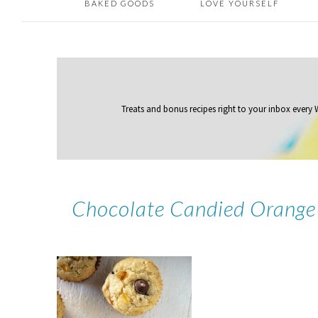
BAKED GOODS
LOVE YOURSELF
Treats and bonus recipes right to your inbox
every
Chocolate Candied Orange