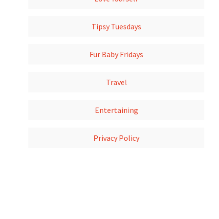
Tipsy Tuesdays
Fur Baby Fridays
Travel
Entertaining
Privacy Policy