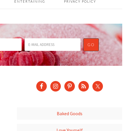
ENTERTAINING
PRIVACY POLICY
Baked Goods
Love Yourself