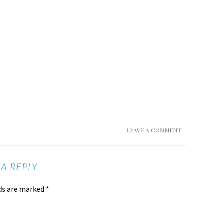
LEAVE A COMMENT
 A REPLY
lds are marked
*