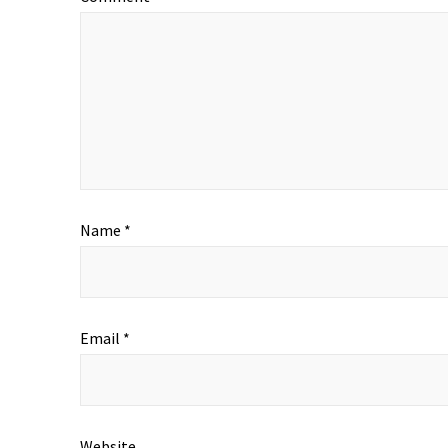
Name
*
Email
*
Website