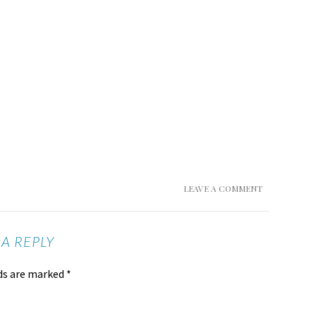
LEAVE A COMMENT
 A REPLY
lds are marked
*