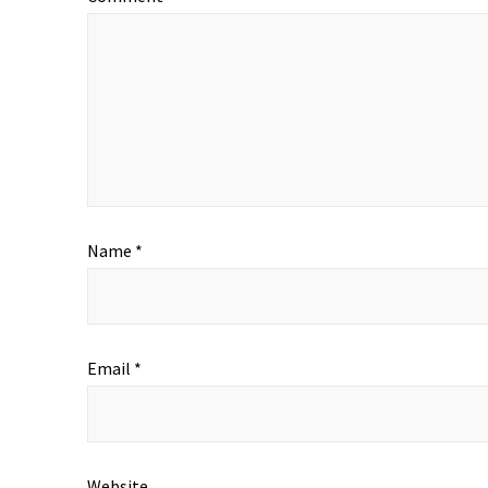
Name
*
Email
*
Website