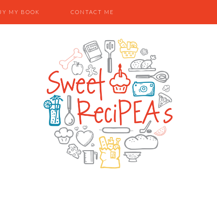
UY MY BOOK
CONTACT ME