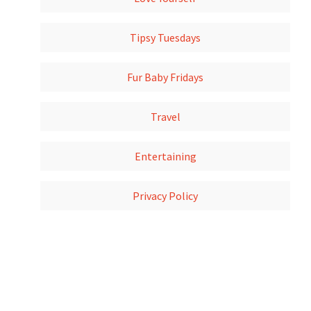
Tipsy Tuesdays
Fur Baby Fridays
Travel
Entertaining
Privacy Policy