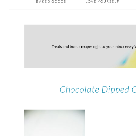
BAKED GOODS
LOVE YOURSELF
Treats and bonus recipes right to your inbox
every
Chocolate Dipped 