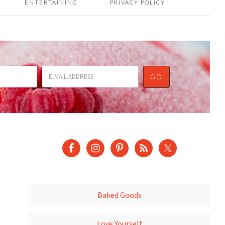
ENTERTAINING
PRIVACY POLICY
Baked Goods
Love Yourself