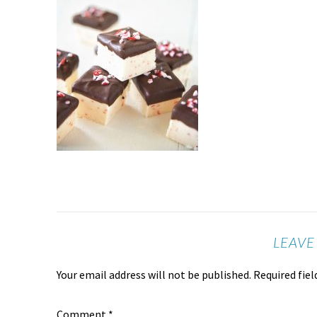
LEAVE
Your email address will not be published.
Required fie
Comment
*