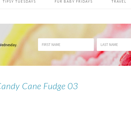
TIPSY TUESDAYS
FUR BABY FRIDAYS
TRAVEL
 Wednesday
.
Candy Cane Fudge 03