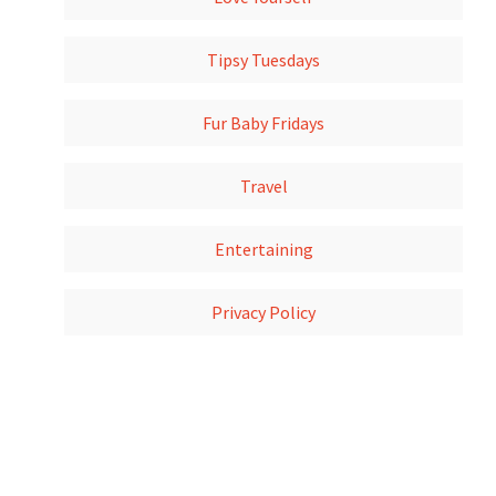
Tipsy Tuesdays
Fur Baby Fridays
Travel
Entertaining
Privacy Policy