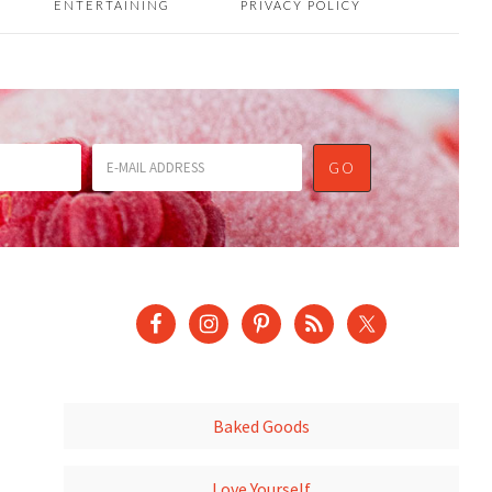
ENTERTAINING
PRIVACY POLICY
Baked Goods
Love Yourself