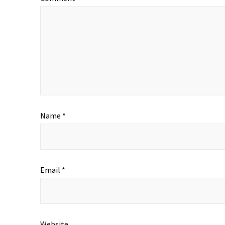
Name
*
Email
*
Website