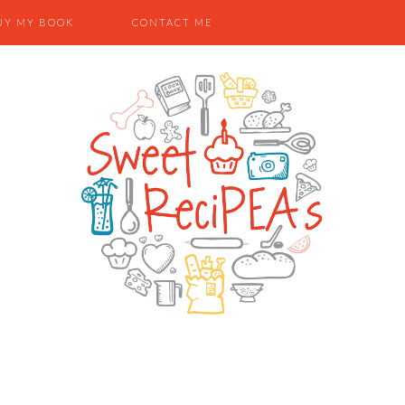
UY MY BOOK
CONTACT ME