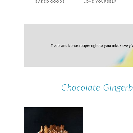
BAKED GOODS
LOVE YOURSELF
Treats and bonus recipes right to your inbox
every
Chocolate-Gingerb