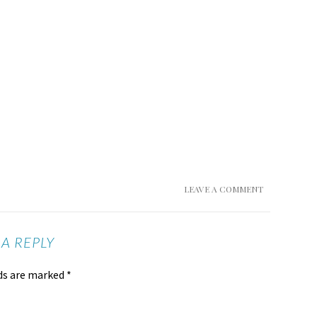
LEAVE A COMMENT
 A REPLY
lds are marked
*