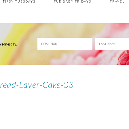
TIPSY TUESDAYS
FUR BABY FRIDAYS
TRAVEL
 Wednesday
.
read-Layer-Cake-03