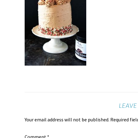
LEAVE
Your email address will not be published.
Required fie
Comment
*