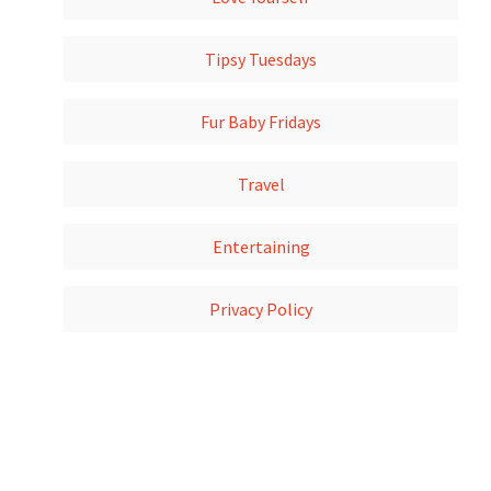
Tipsy Tuesdays
Fur Baby Fridays
Travel
Entertaining
Privacy Policy