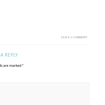
LEAVE A COMMENT
 A REPLY
lds are marked
*