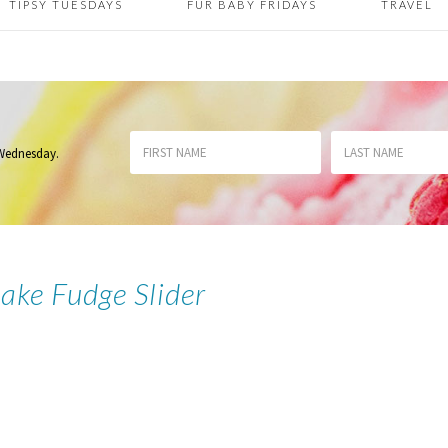
TIPSY TUESDAYS
FUR BABY FRIDAYS
TRAVEL
 Wednesday
.
ake Fudge Slider