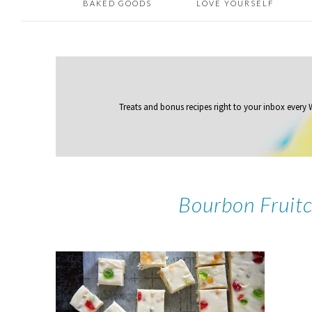
BAKED GOODS
LOVE YOURSELF
Treats and bonus recipes right to your inbox
every
Bourbon Fruitc