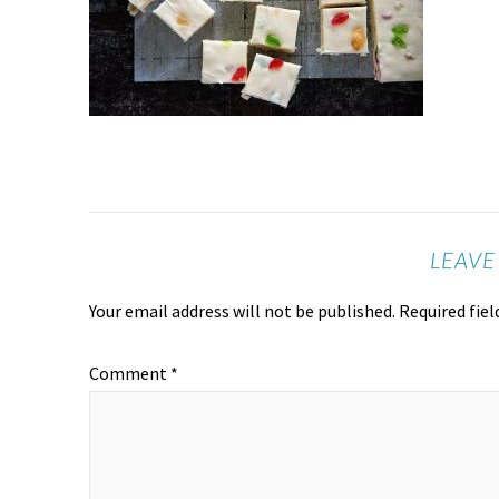
LEAVE
Your email address will not be published.
Required fie
Comment
*