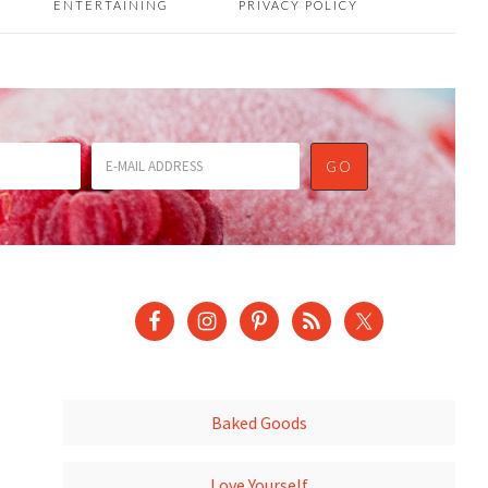
ENTERTAINING
PRIVACY POLICY
Baked Goods
Love Yourself