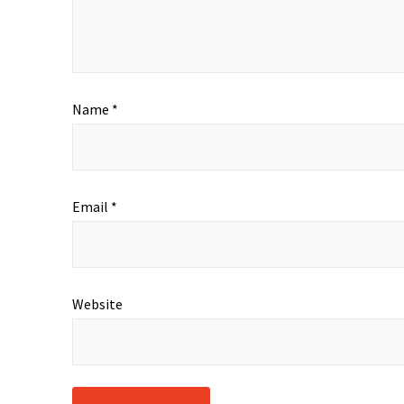
Name
*
Email
*
Website