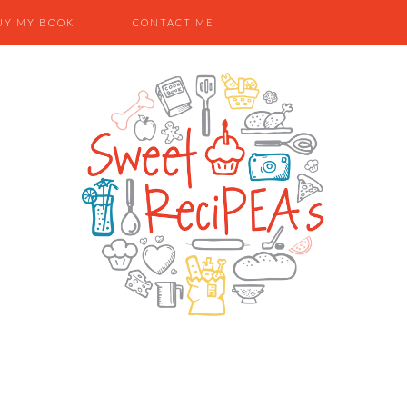
UY MY BOOK
CONTACT ME