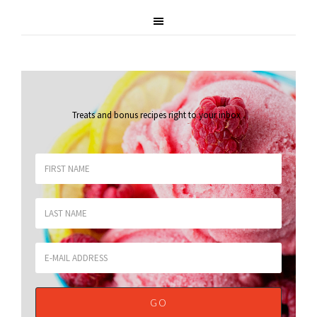
Treats and bonus recipes right to your inbox
.