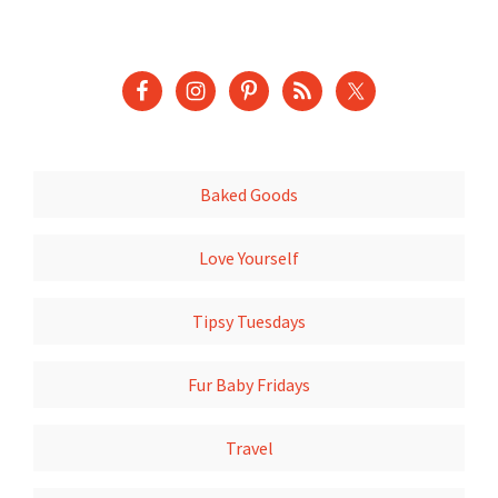
Baked Goods
Love Yourself
Tipsy Tuesdays
Fur Baby Fridays
Travel