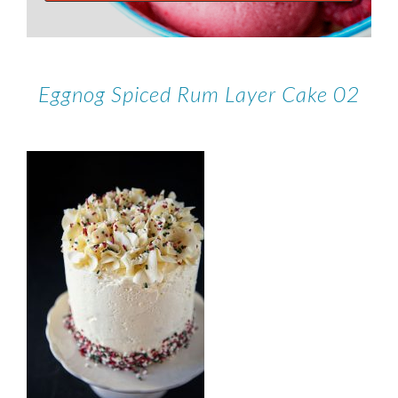
Eggnog Spiced Rum Layer Cake 02