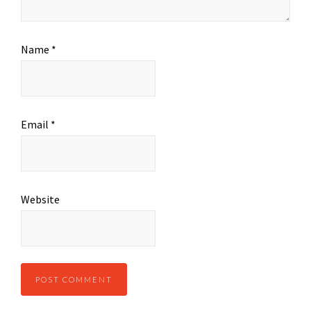
Name
*
Email
*
Website