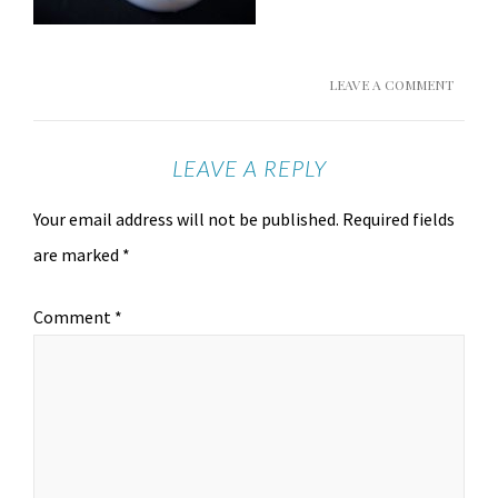
LEAVE A COMMENT
LEAVE A REPLY
Your email address will not be published.
Required fields
are marked
*
Comment
*