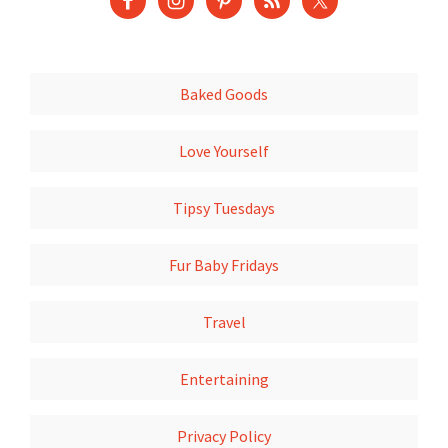
Baked Goods
Love Yourself
Tipsy Tuesdays
Fur Baby Fridays
Travel
Entertaining
Privacy Policy