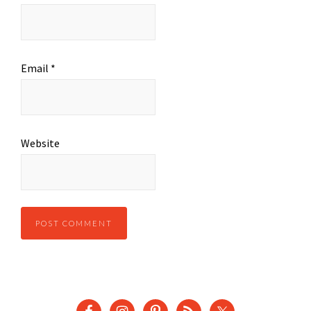
Email
*
Website