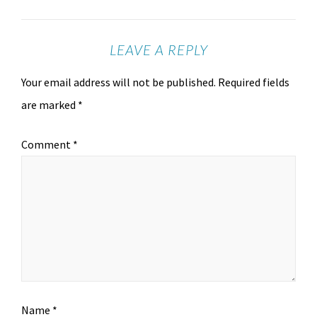
LEAVE A REPLY
Your email address will not be published.
Required fields
are marked
*
Comment
*
Name
*