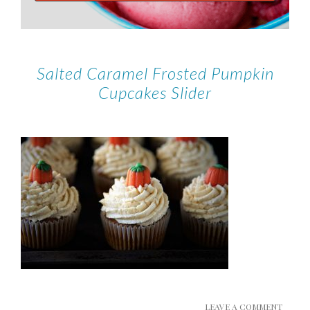
Salted Caramel Frosted Pumpkin
Cupcakes Slider
LEAVE A COMMENT