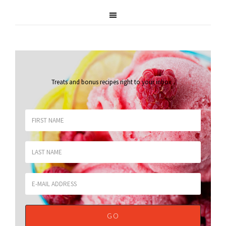
Treats and bonus recipes right to your inbox
.