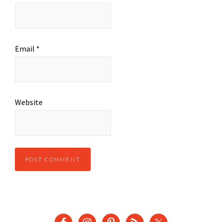
Email
*
Website