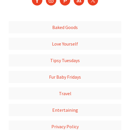
Baked Goods
Love Yourself
Tipsy Tuesdays
Fur Baby Fridays
Travel
Entertaining
Privacy Policy