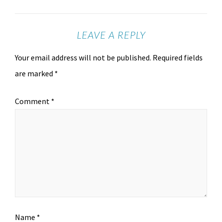
LEAVE A REPLY
Your email address will not be published.
Required fields
are marked
*
Comment
*
Name
*