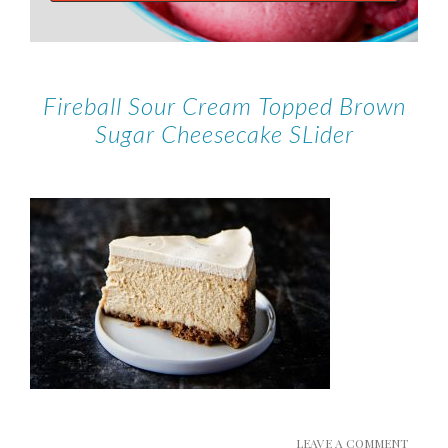
Fireball Sour Cream Topped Brown
Sugar Cheesecake SLider
LEAVE A COMMENT