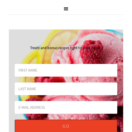
Treats and bonus recipes right to your inbox
.