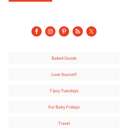
Baked Goods
Love Yourself
Tipsy Tuesdays
Fur Baby Fridays
Travel