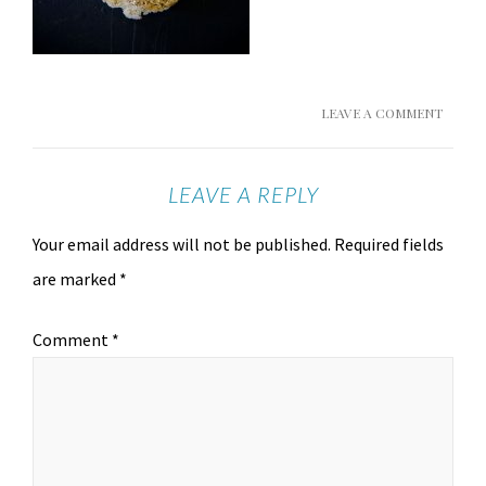
LEAVE A COMMENT
LEAVE A REPLY
Your email address will not be published.
Required fields
are marked
*
Comment
*