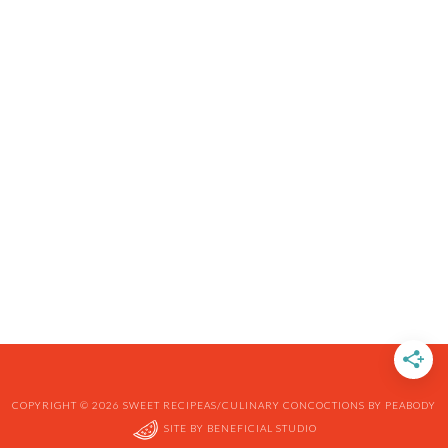
COPYRIGHT © 2026 SWEET RECIPEAS/CULINARY CONCOCTIONS BY PEABODY
SITE BY
BENEFICIAL STUDIO