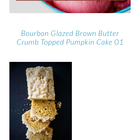
Bourbon Glazed Brown Butter
Crumb Topped Pumpkin Cake 01