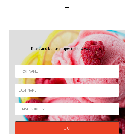
Treats and bonus recipes right to your inbox
.