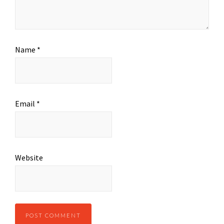
Name
*
Email
*
Website