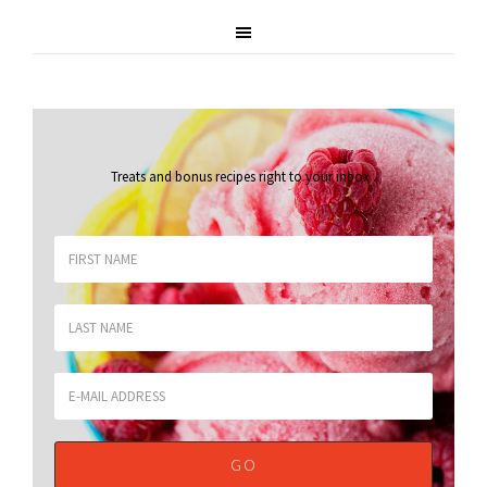
Treats and bonus recipes right to your inbox
.