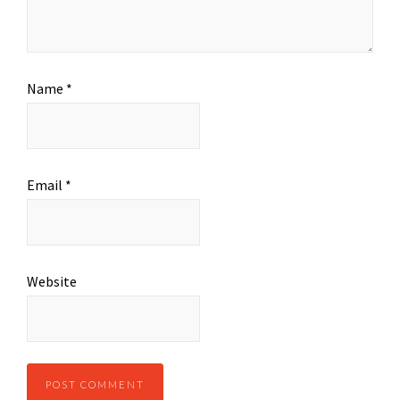
Name
*
Email
*
Website