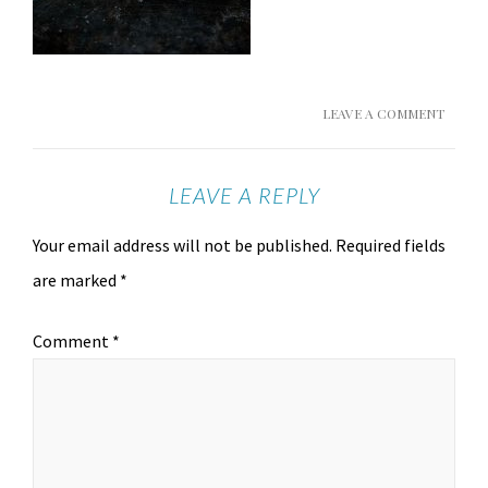
LEAVE A COMMENT
LEAVE A REPLY
Your email address will not be published.
Required fields
are marked
*
Comment
*