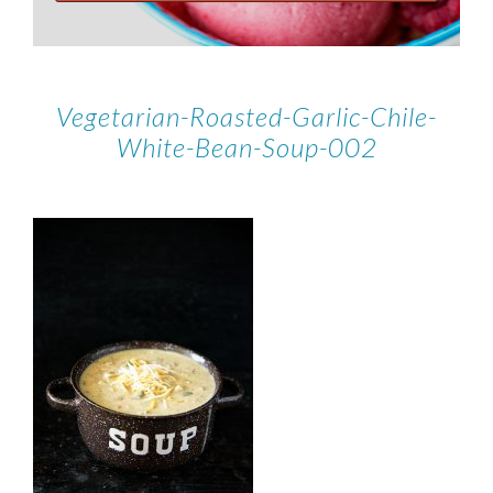
Vegetarian-Roasted-Garlic-Chile-
White-Bean-Soup-002