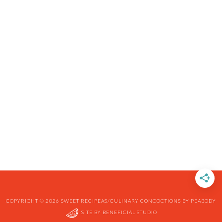
COPYRIGHT © 2026 SWEET RECIPEAS/CULINARY CONCOCTIONS BY PEABODY
SITE BY
BENEFICIAL STUDIO