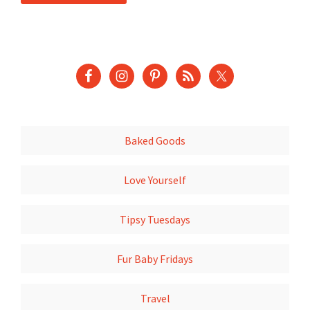
Baked Goods
Love Yourself
Tipsy Tuesdays
Fur Baby Fridays
Travel