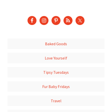
Baked Goods
Love Yourself
Tipsy Tuesdays
Fur Baby Fridays
Travel