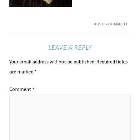
LEAVE A COMMENT
LEAVE A REPLY
Your email address will not be published.
Required fields
are marked
*
Comment
*