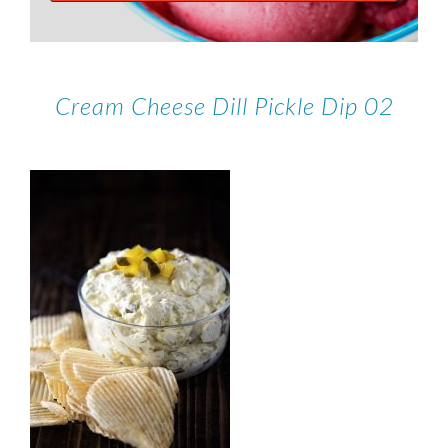
Cream Cheese Dill Pickle Dip 02