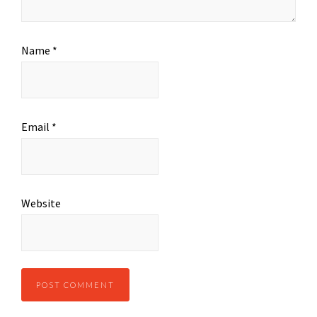
Name
*
Email
*
Website