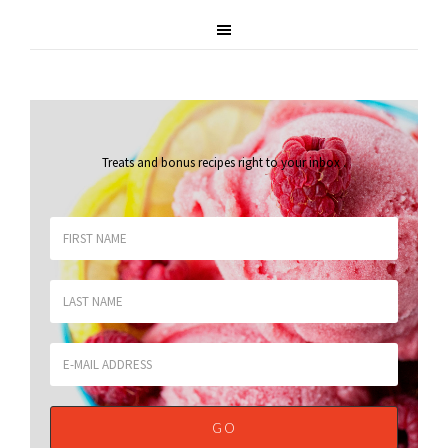
Treats and bonus recipes right to your inbox
.