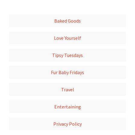
Baked Goods
Love Yourself
Tipsy Tuesdays
Fur Baby Fridays
Travel
Entertaining
Privacy Policy