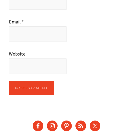
Email
*
Website