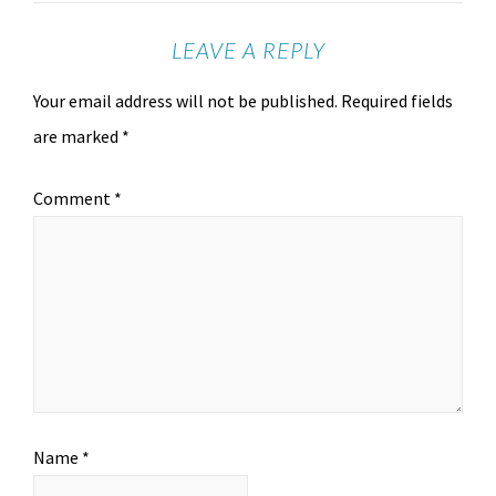
LEAVE A REPLY
Your email address will not be published.
Required fields
are marked
*
Comment
*
Name
*