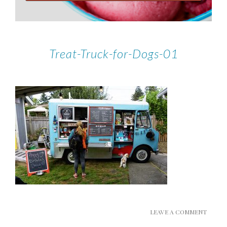
Treat-Truck-for-Dogs-01
LEAVE A COMMENT