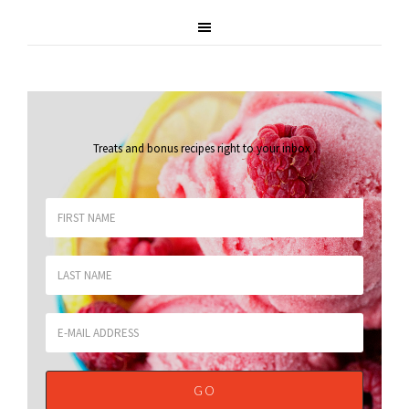
Treats and bonus recipes right to your inbox
.