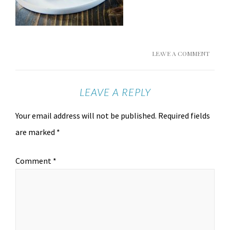
LEAVE A COMMENT
LEAVE A REPLY
Your email address will not be published.
Required fields
are marked
*
Comment
*