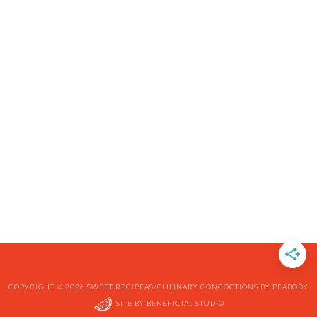
COPYRIGHT © 2026 SWEET RECIPEAS/CULINARY CONCOCTIONS BY PEABODY
SITE BY
BENEFICIAL STUDIO