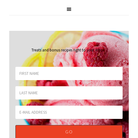
Treats and bonus recipes right to your inbox
.