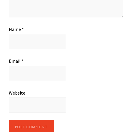
Name
*
Email
*
Website