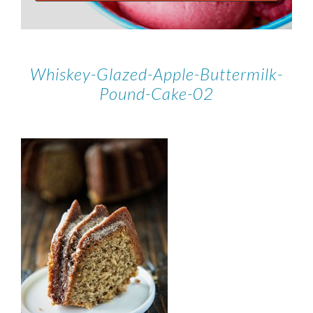
Whiskey-Glazed-Apple-Buttermilk-
Pound-Cake-02