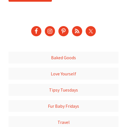
Baked Goods
Love Yourself
Tipsy Tuesdays
Fur Baby Fridays
Travel