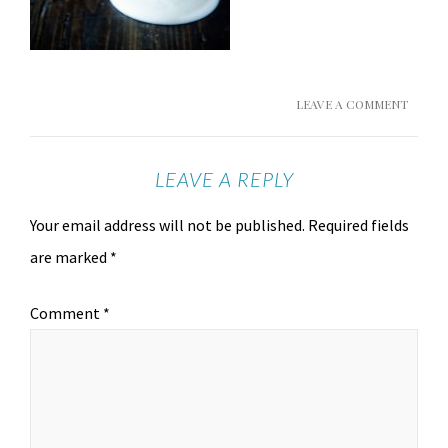
LEAVE A COMMENT
LEAVE A REPLY
Your email address will not be published.
Required fields
are marked
*
Comment
*