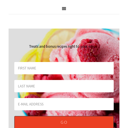
Treats and bonus recipes right to your inbox
.