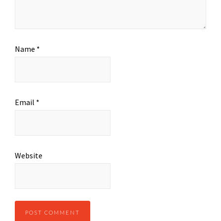
Name
*
Email
*
Website