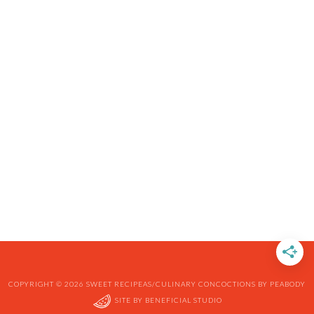
COPYRIGHT © 2026 SWEET RECIPEAS/CULINARY CONCOCTIONS BY PEABODY
SITE BY
BENEFICIAL STUDIO