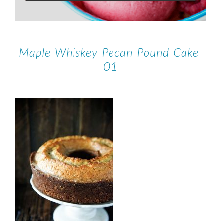
Maple-Whiskey-Pecan-Pound-Cake-
01