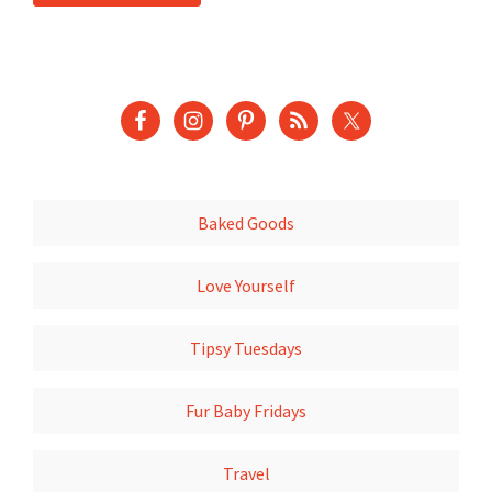
Baked Goods
Love Yourself
Tipsy Tuesdays
Fur Baby Fridays
Travel