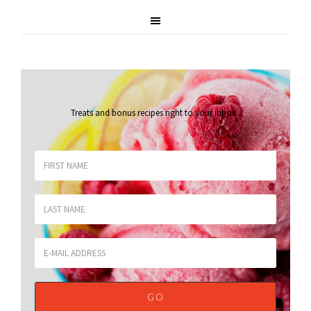
Treats and bonus recipes right to your inbox
.