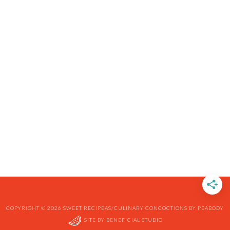
COPYRIGHT © 2026 SWEET RECIPEAS/CULINARY CONCOCTIONS BY PEABODY
SITE BY
BENEFICIAL STUDIO