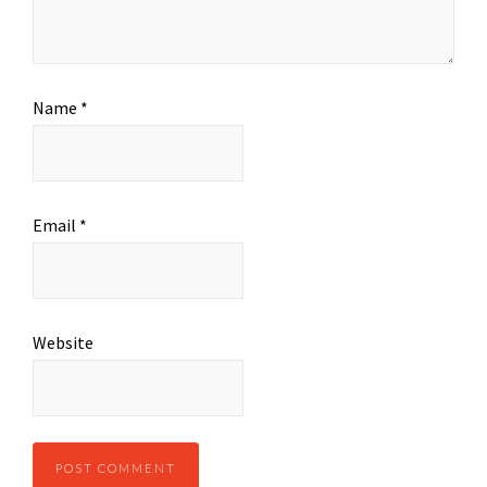
Name
*
Email
*
Website