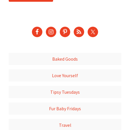
Baked Goods
Love Yourself
Tipsy Tuesdays
Fur Baby Fridays
Travel