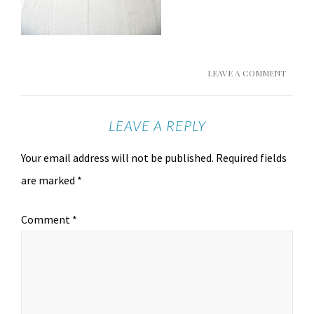
LEAVE A COMMENT
LEAVE A REPLY
Your email address will not be published.
Required fields
are marked
*
Comment
*