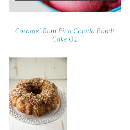
Caramel Rum Pina Colada Bundt
Cake 01