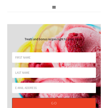
Treats and bonus recipes right to your inbox
.