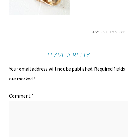
LEAVE A COMMENT
LEAVE A REPLY
Your email address will not be published.
Required fields
are marked
*
Comment
*