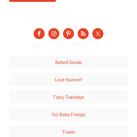
Baked Goods
Love Yourself
Tipsy Tuesdays
Fur Baby Fridays
Travel