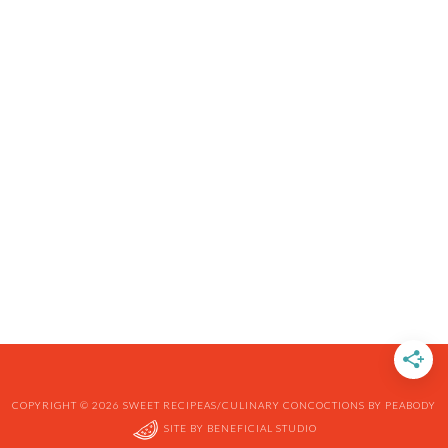
COPYRIGHT © 2026 SWEET RECIPEAS/CULINARY CONCOCTIONS BY PEABODY
SITE BY
BENEFICIAL STUDIO