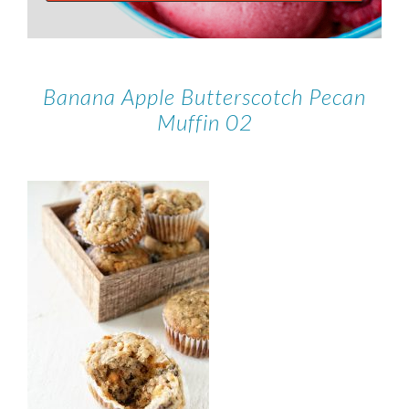
Banana Apple Butterscotch Pecan
Muffin 02