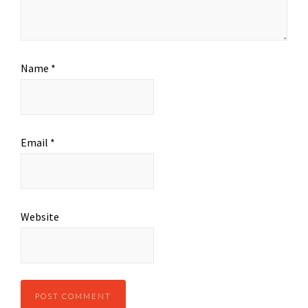
Name
*
Email
*
Website