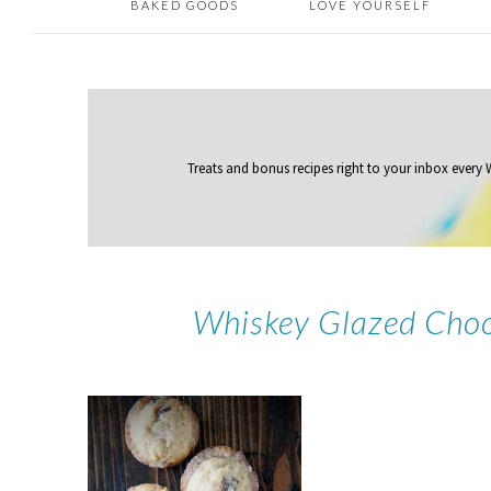
BAKED GOODS
LOVE YOURSELF
Treats and bonus recipes right to your inbox
every
Whiskey Glazed Choc