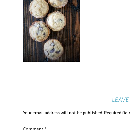
LEAVE
Your email address will not be published.
Required fie
Comment
*