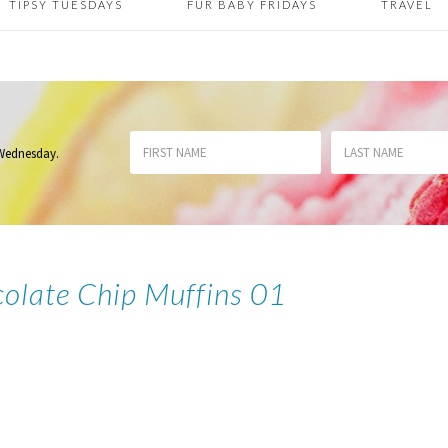
TIPSY TUESDAYS
FUR BABY FRIDAYS
TRAVEL
 Wednesday
.
olate Chip Muffins 01