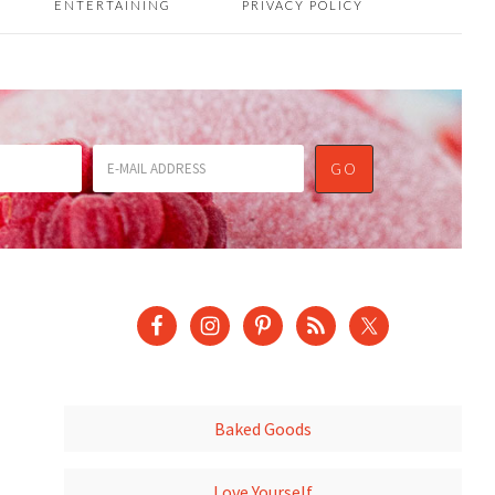
ENTERTAINING
PRIVACY POLICY
Baked Goods
Love Yourself