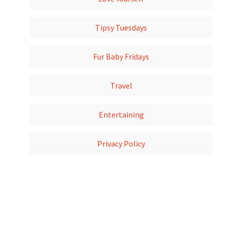
Tipsy Tuesdays
Fur Baby Fridays
Travel
Entertaining
Privacy Policy