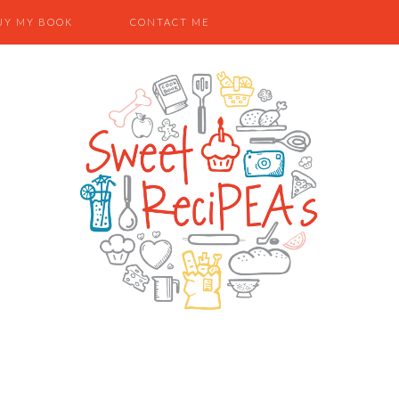
UY MY BOOK
CONTACT ME