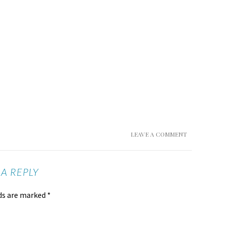
LEAVE A COMMENT
 A REPLY
lds are marked
*