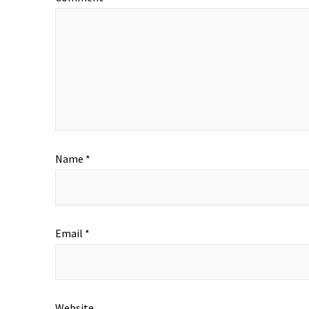
Name
*
Email
*
Website