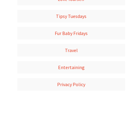
Tipsy Tuesdays
Fur Baby Fridays
Travel
Entertaining
Privacy Policy