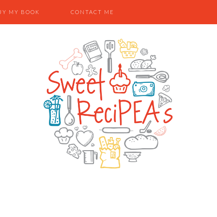
UY MY BOOK
CONTACT ME