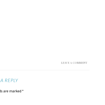
LEAVE A COMMENT
 A REPLY
lds are marked
*