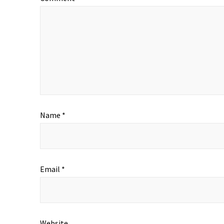
Name
*
Email
*
Website