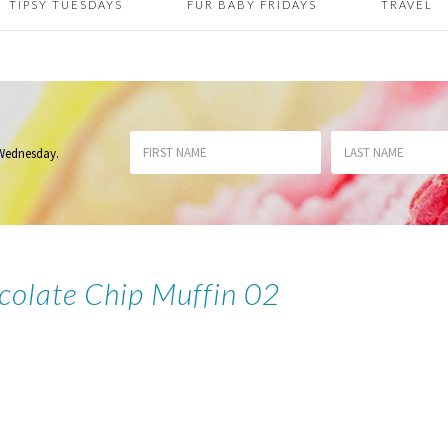
TIPSY TUESDAYS
FUR BABY FRIDAYS
TRAVEL
 Wednesday
.
colate Chip Muffin 02