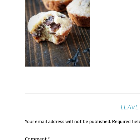
LEAVE
Your email address will not be published.
Required fie
Comment
*