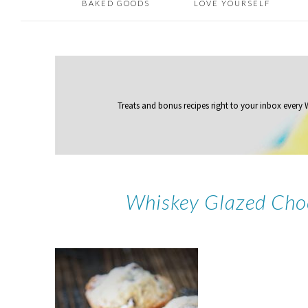
BAKED GOODS
LOVE YOURSELF
Treats and bonus recipes right to your inbox
every
Whiskey Glazed Cho