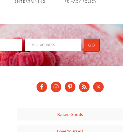
ENTERTAINING
PRIVACY POLICY
Baked Goods
Love Yourself