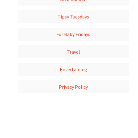
Tipsy Tuesdays
Fur Baby Fridays
Travel
Entertaining
Privacy Policy