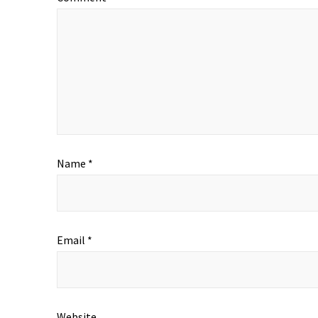
Name
*
Email
*
Website