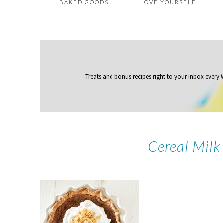
BAKED GOODS
LOVE YOURSELF
Treats and bonus recipes right to your inbox
every
Cereal Milk