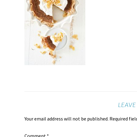
LEAVE
Your email address will not be published.
Required fie
Comment
*