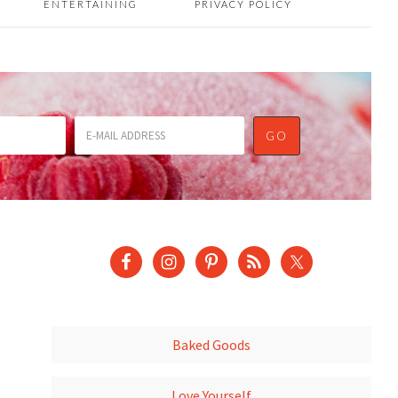
ENTERTAINING
PRIVACY POLICY
Baked Goods
Love Yourself