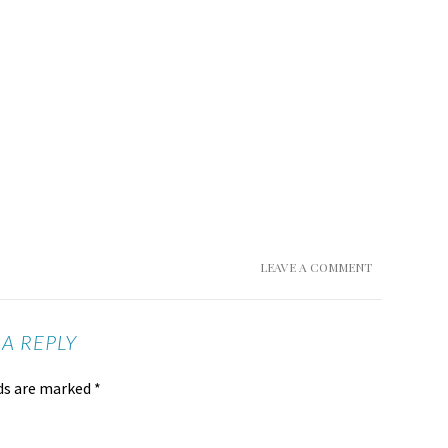
LEAVE A COMMENT
 A REPLY
lds are marked
*