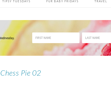
TIPSY TUESDAYS
FUR BABY FRIDAYS
TRAVEL
 Wednesday
.
 Chess Pie 02