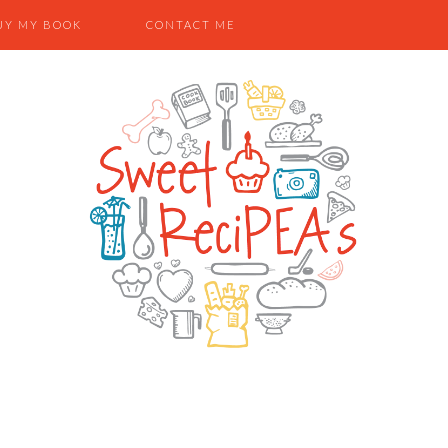
UY MY BOOK
CONTACT ME