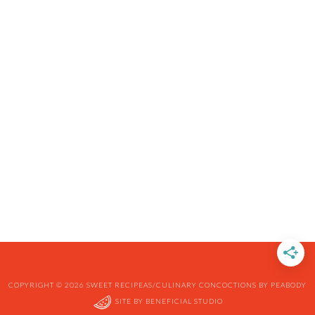
COPYRIGHT © 2026 SWEET RECIPEAS/CULINARY CONCOCTIONS BY PEABODY
SITE BY
BENEFICIAL STUDIO