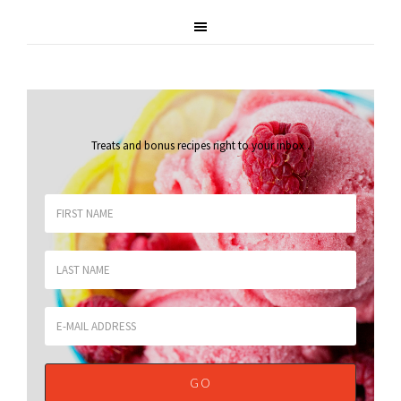
Treats and bonus recipes right to your inbox
.