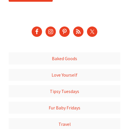
Baked Goods
Love Yourself
Tipsy Tuesdays
Fur Baby Fridays
Travel