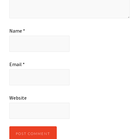
Name
*
Email
*
Website