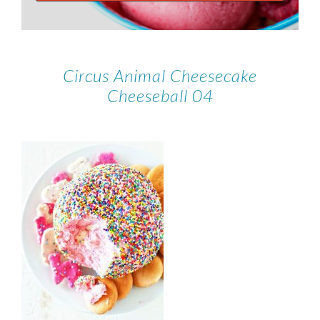
Circus Animal Cheesecake
Cheeseball 04