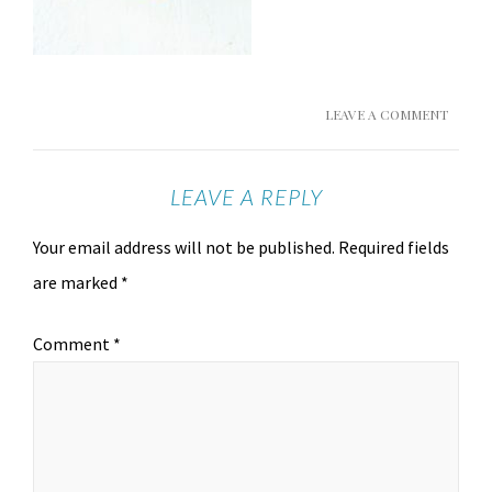
LEAVE A COMMENT
LEAVE A REPLY
Your email address will not be published.
Required fields
are marked
*
Comment
*