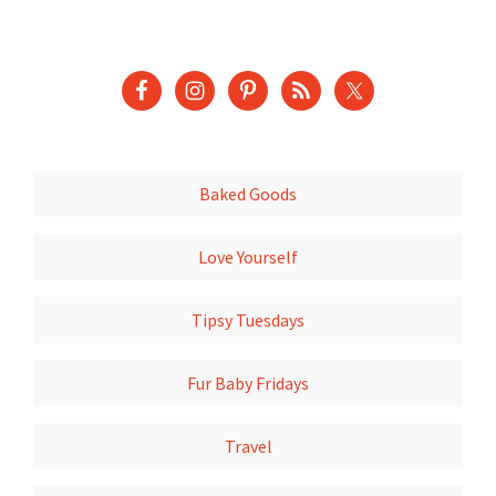
Baked Goods
Love Yourself
Tipsy Tuesdays
Fur Baby Fridays
Travel