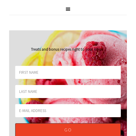
Treats and bonus recipes right to your inbox
.