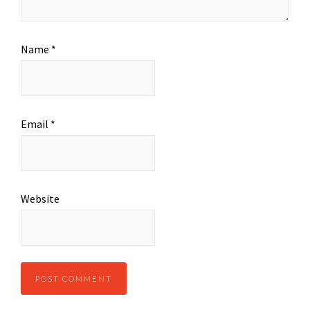
Name
*
Email
*
Website