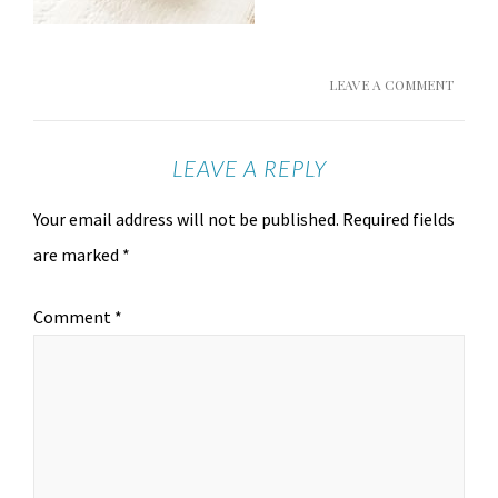
LEAVE A COMMENT
LEAVE A REPLY
Your email address will not be published.
Required fields
are marked
*
Comment
*