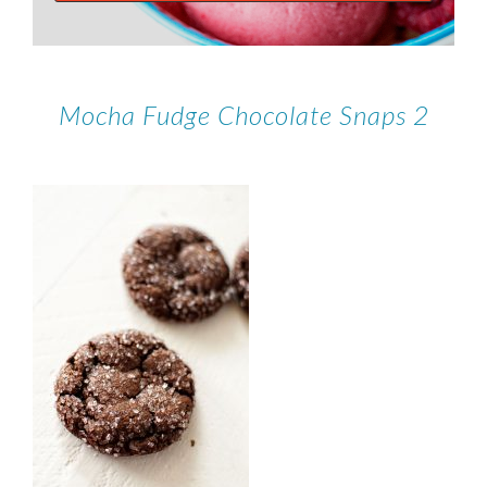
Mocha Fudge Chocolate Snaps 2