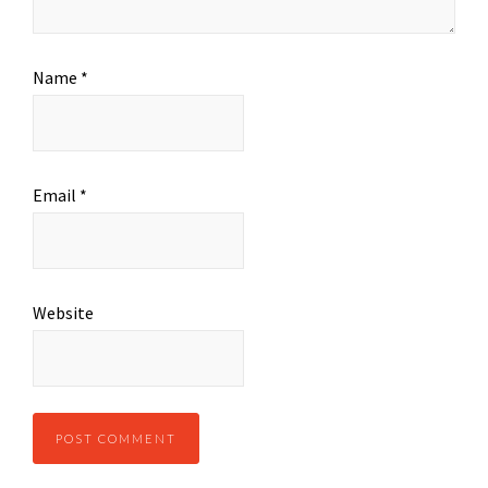
Name
*
Email
*
Website