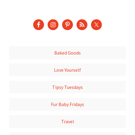
Baked Goods
Love Yourself
Tipsy Tuesdays
Fur Baby Fridays
Travel