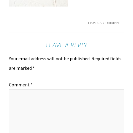
LEAVE A COMMENT
LEAVE A REPLY
Your email address will not be published.
Required fields
are marked
*
Comment
*