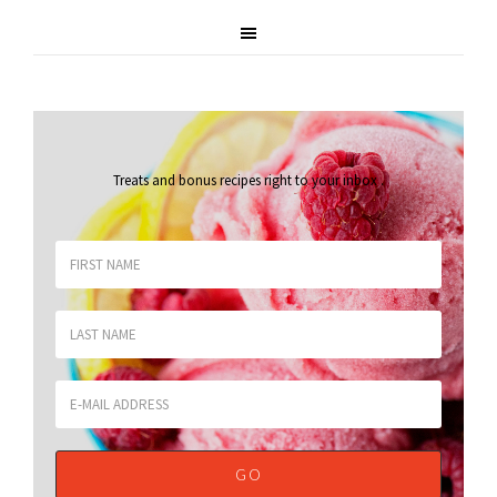
Treats and bonus recipes right to your inbox
.