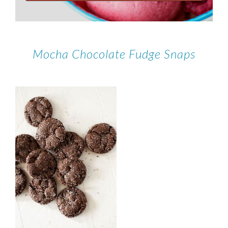
Mocha Chocolate Fudge Snaps