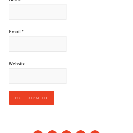
Email
*
Website