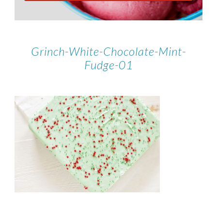
Grinch-White-Chocolate-Mint-
Fudge-01