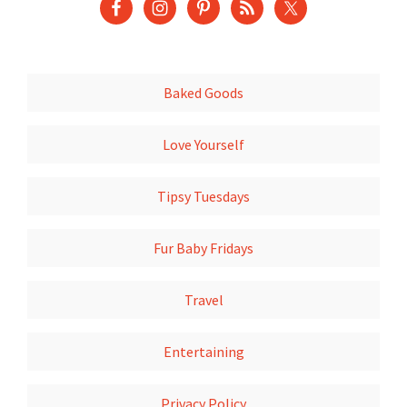
Baked Goods
Love Yourself
Tipsy Tuesdays
Fur Baby Fridays
Travel
Entertaining
Privacy Policy