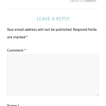
LEAVE A COMMENT
LEAVE A REPLY
Your email address will not be published.
Required fields
are marked
*
Comment
*
Name
*