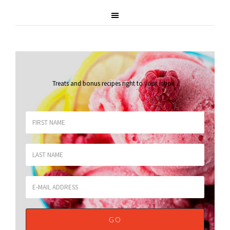
Treats and bonus recipes right to your inbox
.